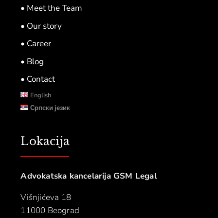
• Meet the Team
• Our story
• Career
• Blog
• Contact
English
Српски језик
Lokacija
Advokatska kancelarija GSM Legal
Višnjićeva 18
11000 Beograd