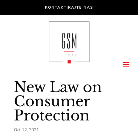
KONTAKTIRAJTE NAS
New Law on
Consumer
Protection
Oct 12, 2021