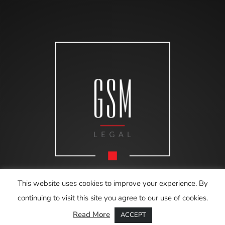
This website uses cookies to improve your experience. By
continuing to visit this site you agree to our use of cookies.
Read More
ACCEPT