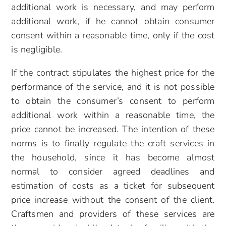
additional work is necessary, and may perform
additional work, if he cannot obtain consumer
consent within a reasonable time, only if the cost
is negligible.
If the contract stipulates the highest price for the
performance of the service, and it is not possible
to obtain the consumer’s consent to perform
additional work within a reasonable time, the
price cannot be increased. The intention of these
norms is to finally regulate the craft services in
the household, since it has become almost
normal to consider agreed deadlines and
estimation of costs as a ticket for subsequent
price increase without the consent of the client.
Craftsmen and providers of these services are