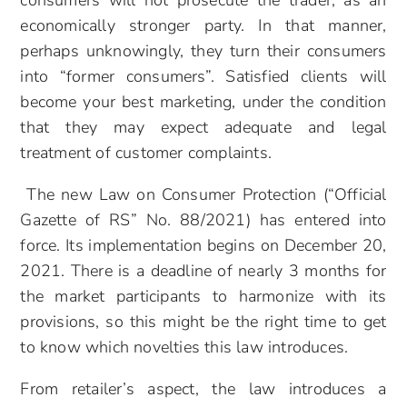
consumers will not prosecute the trader, as an
economically stronger party. In that manner,
perhaps unknowingly, they turn their consumers
into “former consumers”. Satisfied clients will
become your best marketing, under the condition
that they may expect adequate and legal
treatment of customer complaints.
The new Law on Consumer Protection (“Official
Gazette of RS” No. 88/2021) has entered into
force. Its implementation begins on December 20,
2021. There is a deadline of nearly 3 months for
the market participants to harmonize with its
provisions, so this might be the right time to get
to know which novelties this law introduces.
From retailer’s aspect, the law introduces a