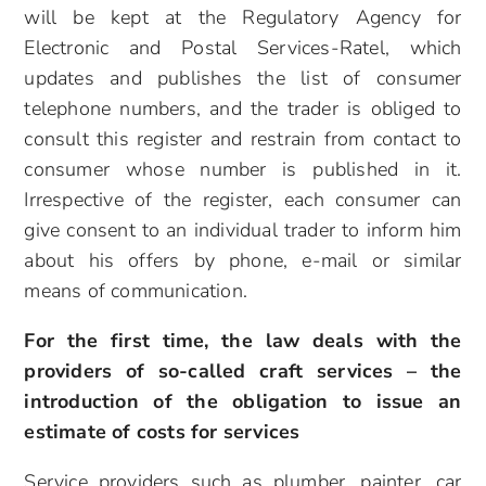
will be kept at the Regulatory Agency for
Electronic and Postal Services-Ratel, which
updates and publishes the list of consumer
telephone numbers, and the trader is obliged to
consult this register and restrain from contact to
consumer whose number is published in it.
Irrespective of the register, each consumer can
give consent to an individual trader to inform him
about his offers by phone, e-mail or similar
means of communication.
For the first time, the law deals with the
providers of so-called craft services – the
introduction of the obligation to issue an
estimate of costs for services
Service providers such as plumber, painter, car