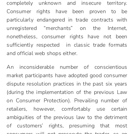
completely unknown and insecure territory.
Consumer rights have been proven to be
particularly endangered in trade contracts with
unregistered “merchants” on the Internet,
nonetheless, consumer rights have not been
sufficiently respected in classic trade formats
and official web shops either.
An inconsiderable number of conscientious
market participants have adopted good consumer
dispute resolution practices in the past six years
(during the implementation of the previous Law
on Consumer Protection). Prevailing number of
retailers, however, comfortably use certain
ambiguities of the previous law to the detriment
of customers’ rights, presuming that most