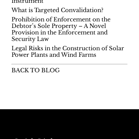
Instrument
What is Targeted Convalidation?
Prohibition of Enforcement on the
Debtor’s Sole Property – A Novel
Provision in the Enforcement and
Security Law
Legal Risks in the Construction of Solar
Power Plants and Wind Farms
BACK TO BLOG