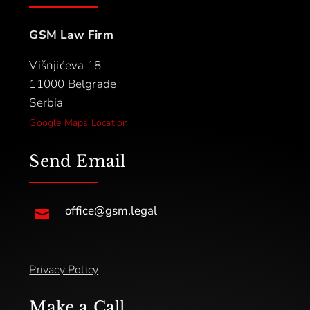
GSM Law Firm
Višnjićeva 18
11000 Belgrade
Serbia
Google Maps Location
Send Email
office@gsm.legal

Privacy Policy
Make a Call