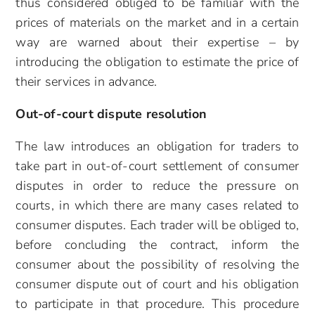
thus considered obliged to be familiar with the
prices of materials on the market and in a certain
way are warned about their expertise – by
introducing the obligation to estimate the price of
their services in advance.
Out-of-court dispute resolution
The law introduces an obligation for traders to
take part in out-of-court settlement of consumer
disputes in order to reduce the pressure on
courts, in which there are many cases related to
consumer disputes. Each trader will be obliged to,
before concluding the contract, inform the
consumer about the possibility of resolving the
consumer dispute out of court and his obligation
to participate in that procedure. This procedure