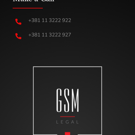
+381 11 3222 922

+381 11 3222 927
