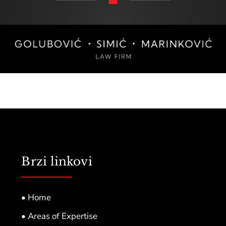
Brzi linkovi
• Home
• Areas of Expertise