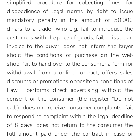
simplified procedure for collecting fines for
disobedience of legal norms by right to issue
mandatory penalty in the amount of 50.000
dinars to a trader who e.g. fail to introduce the
customers with the price of goods, fail to issue an
invoice to the buyer, does not inform the buyer
about the conditions of purchase on the web
shop, fail to hand over to the consumer a form for
withdrawal from a online contract, offers sales
discounts or promotions opposite to conditions of
Law , performs direct advertising without the
consent of the consumer (the register “Do not
call”), does not receive consumer complaints, fail
to respond to complaint within the legal deadline
of 8 days, does not return to the consumer the
full amount paid under the contract in case of