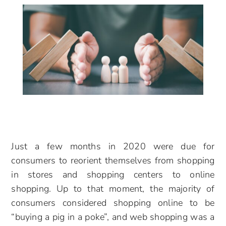
Just a few months in 2020 were due for
consumers to reorient themselves from shopping
in stores and shopping centers to online
shopping. Up to that moment, the majority of
consumers considered shopping online to be
“buying a pig in a poke”, and web shopping was a