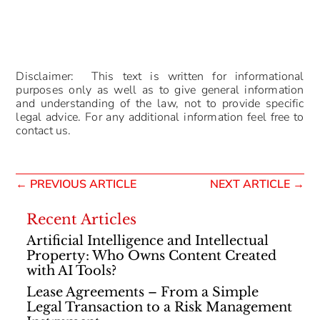
Disclaimer: This text is written for informational
purposes only as well as to give general information
and understanding of the law, not to provide specific
legal advice. For any additional information feel free to
contact us.
←
PREVIOUS ARTICLE
NEXT ARTICLE
→
Recent Articles
Artificial Intelligence and Intellectual
Property: Who Owns Content Created
with AI Tools?
Lease Agreements – From a Simple
Legal Transaction to a Risk Management