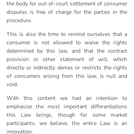
the body for out-of-court settlement of consumer
disputes is free of charge for the parties in the
procedure.
This is also the time to remind ourselves that a
consumer is not allowed to waive the rights
determined by this law, and that the contract
provision or other statement of will, which
directly or indirectly denies or restricts the rights
of consumers arising from this law, is null and
void.
With this content we had an intention to
emphasize the most important differentiations
this Law brings, though for some market
participants, we believe, the entire Law is an
innovation.