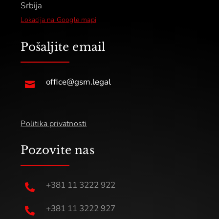
Srbija
Lokacija na Google mapi
Pošaljite email
office@gsm.legal

Politika privatnosti
Pozovite nas
+381 11 3222 922

+381 11 3222 927
