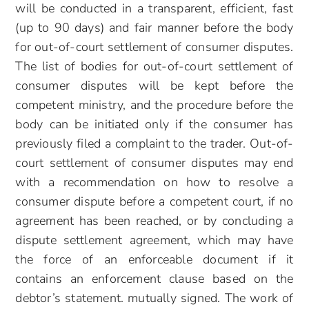
will be conducted in a transparent, efficient, fast
(up to 90 days) and fair manner before the body
for out-of-court settlement of consumer disputes.
The list of bodies for out-of-court settlement of
consumer disputes will be kept before the
competent ministry, and the procedure before the
body can be initiated only if the consumer has
previously filed a complaint to the trader. Out-of-
court settlement of consumer disputes may end
with a recommendation on how to resolve a
consumer dispute before a competent court, if no
agreement has been reached, or by concluding a
dispute settlement agreement, which may have
the force of an enforceable document if it
contains an enforcement clause based on the
debtor’s statement. mutually signed. The work of