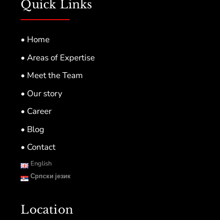
Quick Links
• Home
• Areas of Expertise
• Meet the Team
• Our story
• Career
• Blog
• Contact
English
Српски језик
Location