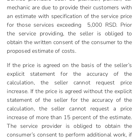
mechanic are due to provide their customers with
an estimate with specification of the service price
for those services exceeding 5,000 RSD. Prior
the service providing, the seller is obliged to
obtain the written consent of the consumer to the
proposed estimate of costs.
If the price is agreed on the basis of the seller’s
explicit statement for the accuracy of the
calculation, the seller cannot request price
increase. If the price is agreed without the explicit
statement of the seller for the accuracy of the
calculation, the seller cannot request a price
increase of more than 15 percent of the estimate.
The service provider is obliged to obtain the
consumer’s consent to perform additional work, if