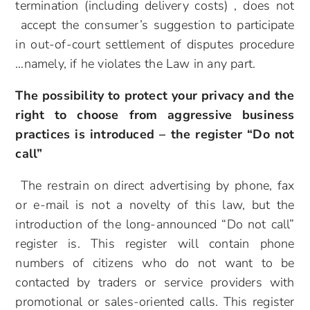
termination (including delivery costs) , does not
accept the consumer’s suggestion to participate
in out-of-court settlement of disputes procedure
…namely, if he violates the Law in any part.
The possibility to protect your privacy and the
right to choose from aggressive business
practices
is introduced – the register “Do not
call”
The restrain on direct advertising by phone, fax
or e-mail is not a novelty of this law, but the
introduction of the long-announced “Do not call”
register is. This register will contain phone
numbers of citizens who do not want to be
contacted by traders or service providers with
promotional or sales-oriented calls. This register