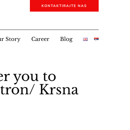
KONTAKTIRAJTE NAS
r Story
Career
Blog
er you to
atron/ Krsna