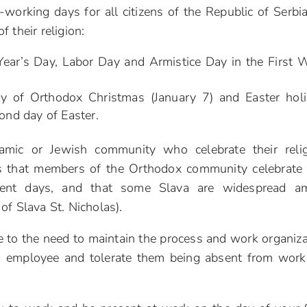
working days for all citizens of the Republic of Serbia
 their religion:
 Year’s Day, Labor Day and Armistice Day in the First 
day of Orthodox Christmas (January 7) and Easter hol
ond day of Easter.
lamic or Jewish community who celebrate their reli
is that members of the Orthodox community celebrate 
erent days, and that some Slava are widespread a
of Slava St. Nicholas).
e to the need to maintain the process and work organiza
h employee and tolerate them being absent from work