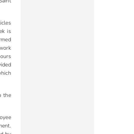
Saint
icles
ek is
ormed
 work
ours
vided
which
o the
loyee
ment.