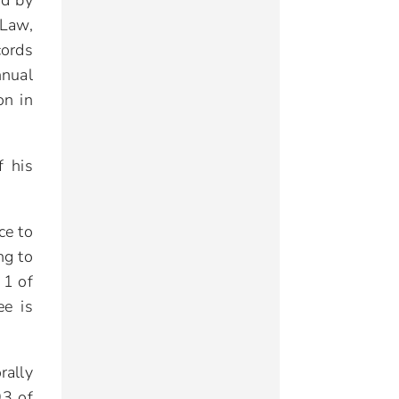
ed by
Law,
cords
nnual
on in
f his
ce to
ng to
 1 of
ee is
rally
93 of