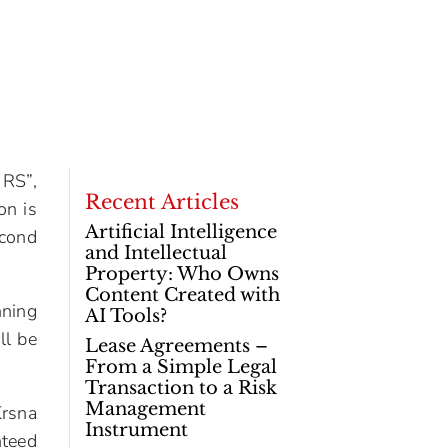
 RS”,
Recent Articles
on is
Artificial Intelligence
econd
and Intellectual
Property: Who Owns
Content Created with
nning
AI Tools?
ll be
Lease Agreements –
From a Simple Legal
Transaction to a Risk
Management
Krsna
Instrument
nteed