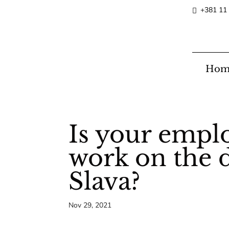
+381 11
Hom
Is your emplo
work on the d
Slava?
Nov 29, 2021