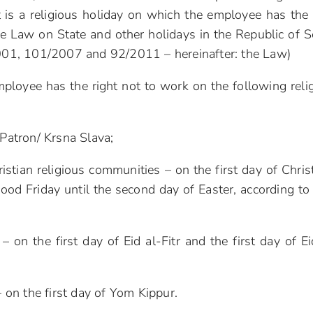
 is a religious holiday on which the employee has the 
e Law on State and other holidays in the Republic of S
/2001, 101/2007 and 92/2011 – hereinafter: the Law)
employee has the right not to work on the following reli
 Patron/ Krsna Slava;
stian religious communities – on the first day of Chri
ood Friday until the second day of Easter, according to 
on the first day of Eid al-Fitr and the first day of Ei
on the first day of Yom Kippur.