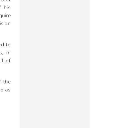
f his
quire
ision
ed to
s, in
 1 of
f the
so as