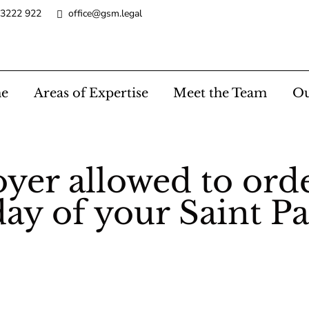
 3222 922
office@gsm.legal
e
Areas of Expertise
Meet the Team
Ou
yer allowed to ord
ay of your Saint P