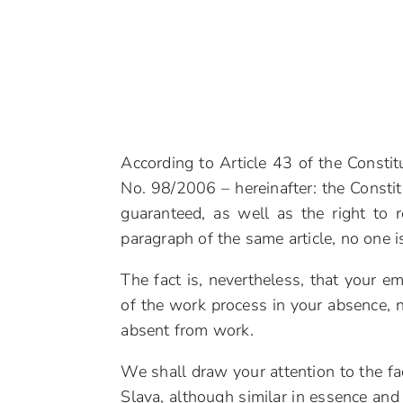
According to Article 43 of the Constitu
No. 98/2006 – hereinafter: the Constitu
guaranteed, as well as the right to r
paragraph of the same article, no one is
The fact is, nevertheless, that your e
of the work process in your absence,
absent from work.
We shall draw your attention to the fa
Slava, although similar in essence and