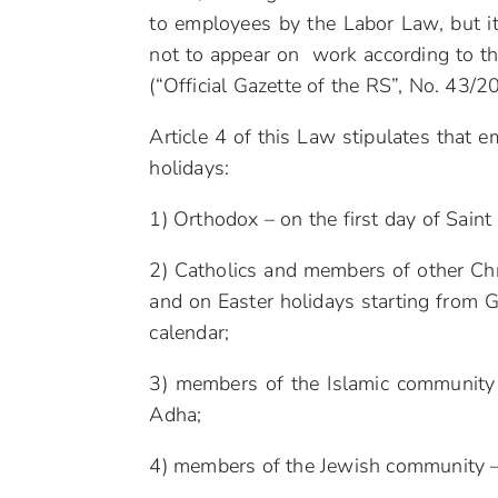
to employees by the Labor Law, but it
not to appear on work according to th
(“Official Gazette of the RS”, No. 43
Article 4 of this Law stipulates that 
holidays:
1) Orthodox – on the first day of Saint
2) Catholics and members of other Chri
and on Easter holidays starting from G
calendar;
3) members of the Islamic community – 
Adha;
4) members of the Jewish community – 