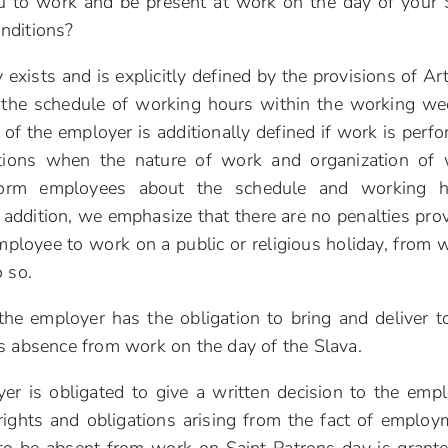
ou to work and be present at work on the day of your 
nditions?
exists and is explicitly defined by the provisions of Art
the schedule of working hours within the working we
 of the employer is additionally defined if work is perf
uations when the nature of work and organization of
inform employees about the schedule and working h
In addition, we emphasize that there are no penalties pro
mployee to work on a public or religious holiday, from 
 so.
he employer has the obligation to bring and deliver t
s absence from work on the day of the Slava.
er is obligated to give a written decision to the emp
ghts and obligations arising from the fact of employ