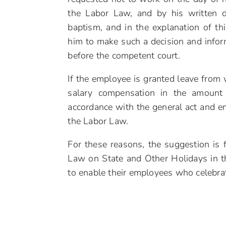
the Labor Law, and by his written 
baptism, and in the explanation of thi
him to make such a decision and infor
before the competent court.
If the employee is granted leave from 
salary compensation in the amount 
accordance with the general act and e
the Labor Law.
For these reasons, the suggestion is 
Law on State and Other Holidays in t
to enable their employees who celebrat