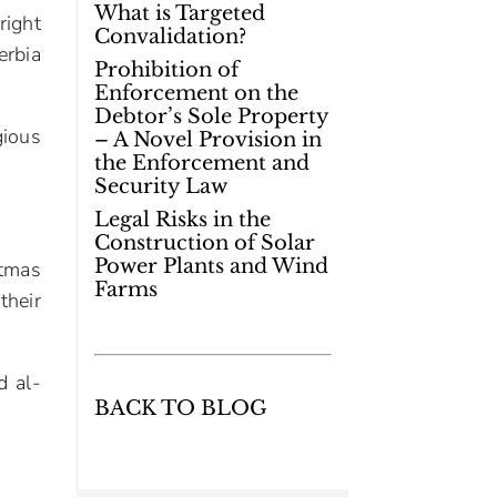
What is Targeted
right
Convalidation?
erbia
Prohibition of
Enforcement on the
Debtor’s Sole Property
gious
– A Novel Provision in
the Enforcement and
Security Law
Legal Risks in the
Construction of Solar
Power Plants and Wind
stmas
Farms
their
d al-
BACK TO BLOG