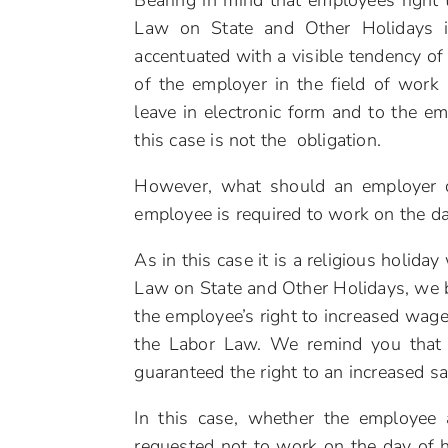
Bearing in mind that employees right
Law on State and Other Holidays i
accentuated with a visible tendency of
of the employer in the field of work
leave in electronic form and to the em
this case is not the obligation.
However, what should an employer do
employee is required to work on the da
As in this case it is a religious holid
Law on State and Other Holidays, we bel
the employee’s right to increased wage
the Labor Law. We remind you that 
guaranteed the right to an increased s
In this case, whether the employee 
requested not to work on the day of h