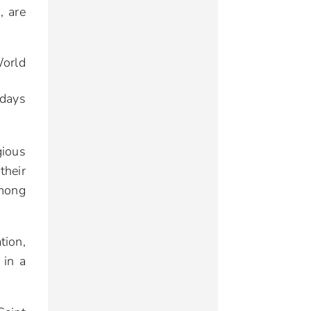
, are
World
idays
gious
their
mong
tion,
 in a