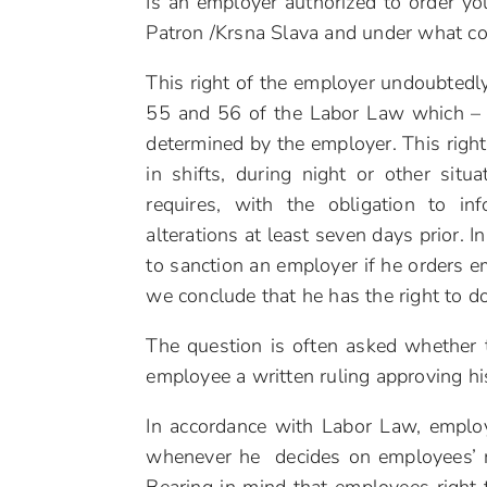
Is an employer authorized to order y
Patron /Krsna Slava and under what co
This right of the employer undoubtedly 
55 and 56 of the Labor Law which – 
determined by the employer. This right
in shifts, during night or other sit
requires, with the obligation to 
alterations at least seven days prior. 
to sanction an employer if he orders e
we conclude that he has the right to do
The question is often asked whether t
employee a written ruling approving hi
In accordance with Labor Law, employ
whenever he decides on employees’ ri