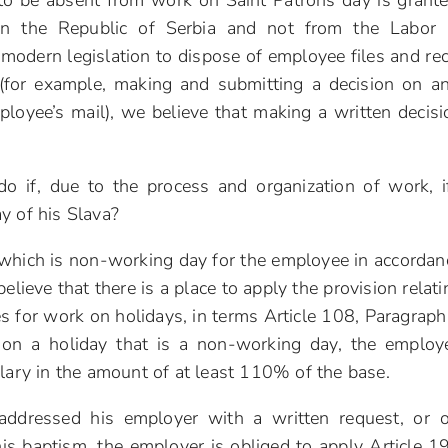
 to be absent from work on Saint Patrons day is grant
n the Republic of Serbia and not from the Labor 
 modern legislation to dispose of employee files and re
 (for example, making and submitting a decision on a
ployee’s mail), we believe that making a written decisi
 if, due to the process and organization of work, i
y of his Slava?
ay which is non-working day for the employee in accordan
ieve that there is a place to apply the provision relati
s for work on holidays, in terms Article 108, Paragraph
on a holiday that is a non-working day, the employ
alary in the amount of at least 110% of the base.
addressed his employer with a written request, or o
is baptism, the employer is obliged to apply Article 1