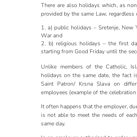
There are also holidays which, as non-
provided by the same Law, regardless of
a) public holidays – Sretenje, New
War and
b) religious holidays – the first 
starting from Good Friday until the sec
Unlike members of the Catholic, Is
holidays on the same date, the fact 
Saint Patron/ Krsna Slava on diff
employees (example of the celebration 
It often happens that the employer, du
is not able to meet the needs of eac
same day.