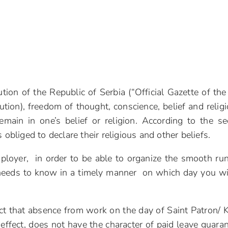
tion of the Republic of Serbia (“Official Gazette of the
tion), freedom of thought, conscience, belief and religi
emain in one’s belief or religion. According to the s
 obliged to declare their religious and other beliefs.
mployer, in order to be able to organize the smooth ru
 needs to know in a timely manner on which day you wi
ct that absence from work on the day of Saint Patron/ 
 effect, does not have the character of paid leave guara