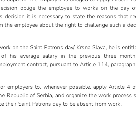
decision oblige the employee to works on the day o
s decision it is necessary to state the reasons that re
m the employee about the right to challenge such a dec
work on the Saint Patrons day/ Krsna Slava, he is entitl
of his average salary in the previous three month
mployment contract, pursuant to Article 114, paragraph
for employers to, whenever possible, apply Article 4 o
he Republic of Serbia, and organize the work process 
e their Saint Patrons day to be absent from work.