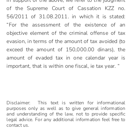
In support of the above, we refer to the judgment
of the Supreme Court of Cassation KZZ no.
56/2011 of 31.08.2011. in which it is stated:
“For the assessment of the existence of an
objective element of the criminal offense of tax
evasion, in terms of the amount of tax avoided (to
exceed the amount of 150,000.00 dinars), the
amount of evaded tax in one calendar year is
important, that is within one fiscal, ie tax year. “
Disclaimer: This text is written for informational
purposes only as well as to give general information
and understanding of the law, not to provide specific
legal advice. For any additional information feel free to
contact us.