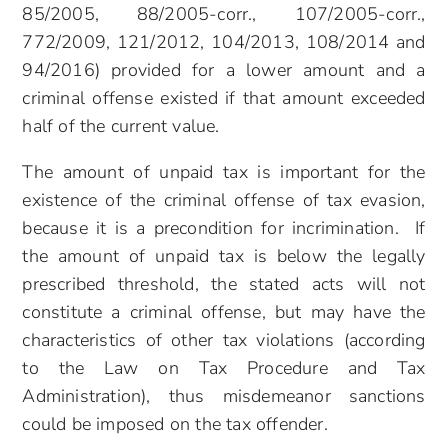
85/2005, 88/2005-corr., 107/2005-corr.,
772/2009, 121/2012, 104/2013, 108/2014 and
94/2016) provided for a lower amount and a
criminal offense existed if that amount exceeded
half of the current value.
The amount of unpaid tax is important for the
existence of the criminal offense of tax evasion,
because it is a precondition for incrimination. If
the amount of unpaid tax is below the legally
prescribed threshold, the stated acts will not
constitute a criminal offense, but may have the
characteristics of other tax violations (according
to the Law on Tax Procedure and Tax
Administration), thus misdemeanor sanctions
could be imposed on the tax offender.