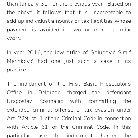
than January 31. for the previous year. Based on
the above, it follows that it is unacceptable to
add up individual amounts of tax liabilities whose
payment is avoided in two or more calendar
years.
In year 2016, the law office of Golubović Simić
Marinković had one just such a case in its
practice.
The indictment of the First Basic Prosecutor’s
Office in Belgrade charged the defendant
Dragoslav Kosmajac with committing the
extended criminal offense of tax evasion under
Art. 229. st. 1 of the Criminal Code in connection
with Article 61 of the Criminal Code. In this
particular case, the indictment charged the