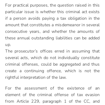
For practical purposes, the question raised in this
particular issue is whether this criminal act exists
if a person avoids paying a tax obligation in the
amount that constitutes a misdemeanor in several
consecutive years, and whether the amounts of
these annual outstanding liabilities can be added
up.
The prosecutor’s offices erred in assuming that
several acts, which do not individually constitute
criminal offenses, could be aggregated and thus
create a continuing offence, which is not the
rightful interpretation of the law.
For the assessment of the existence of an
element of the criminal offense of tax evasion
from Article 229, paragraph 1 of the CC, and