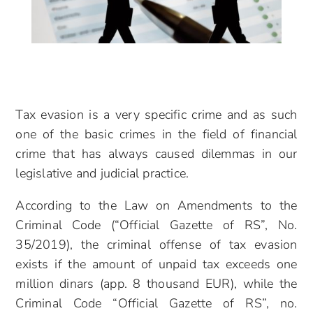
Tax evasion is a very specific crime and as such
one of the basic crimes in the field of financial
crime that has always caused dilemmas in our
legislative and judicial practice.
According to the Law on Amendments to the
Criminal Code (“Official Gazette of RS”, No.
35/2019), the criminal offense of tax evasion
exists if the amount of unpaid tax exceeds one
million dinars (app. 8 thousand EUR), while the
Criminal Code “Official Gazette of RS”, no.