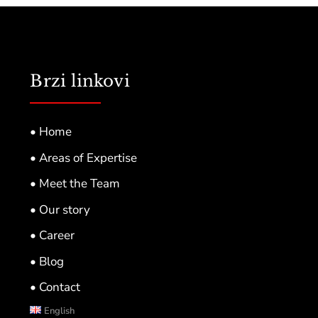
Brzi linkovi
• Home
• Areas of Expertise
• Meet the Team
• Our story
• Career
• Blog
• Contact
English