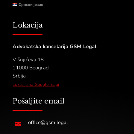
Српски језик
Lokacija
Advokatska kancelarija GSM Legal
Višnjićeva 18
11000 Beograd
Srbija
Lokacija na Google mapi
Pošaljite email
office@gsm.legal
