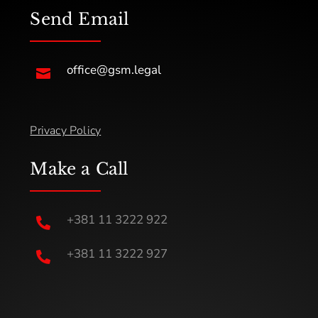
Send Email
office@gsm.legal

Privacy Policy
Make a Call
+381 11 3222 922

+381 11 3222 927
