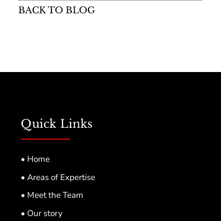
BACK TO BLOG
Quick Links
• Home
• Areas of Expertise
• Meet the Team
• Our story