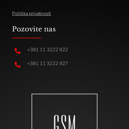
Politika privatnosti
Pozovite nas
+381 11 3222 922

+381 11 3222 927
