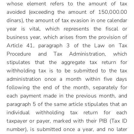
whose element refers to the amount of tax
avoided (exceeding the amount of 150,000.00
dinars), the amount of tax evasion in one calendar
year is vital, which represents the fiscal or
business year, which arises from the provision of
Article 41, paragraph 3 of the Law on Tax
Procedure and Tax Administration, which
stipulates that the aggregate tax return for
withholding tax is to be submitted to the tax
administration once a month within five days
following the end of the month, separately for
each payment made in the previous month, and
paragraph 5 of the same article stipulates that an
individual withholding tax return for each
taxpayer or payer, marked with their PIB (Tax ID
number), is submitted once a year, and no later