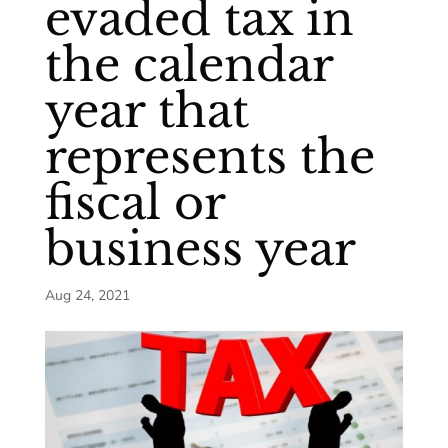
evaded tax in
the calendar
year that
represents the
fiscal or
business year
Aug 24, 2021