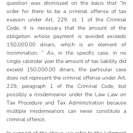
question was dismissed on the basis that “In
order for there to be a criminal offense of tax
evasion under Art. 229. st. 1 of the Criminal
Code, it is necessary that the amount of the
obligation whose payment is avoided exceeds
150,000.00 dinars, which is an element of
incrimination. ” As, in the specific case, in no
single calendar year the amount of tax liability did
exceed 150,000.00 dinars, the particular case
does not represent the criminal offense under Art.
229, paragraph 1 of the Criminal Code, but
possibly a misdemeanor under the Law Law on
Tax Procedure and Tax Administration because
multiple misdemeanors can never constitute a
criminal offence.