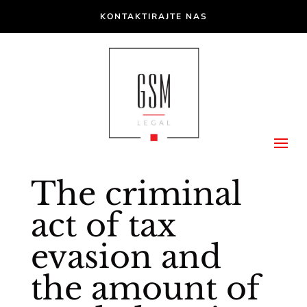
KONTAKTIRAJTE NAS
The criminal
act of tax
evasion and
the amount of