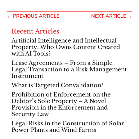
←
PREVIOUS ARTICLE
NEXT ARTICLE
→
Recent Articles
Artificial Intelligence and Intellectual
Property: Who Owns Content Created
with AI Tools?
Lease Agreements – From a Simple
Legal Transaction to a Risk Management
Instrument
What is Targeted Convalidation?
Prohibition of Enforcement on the
Debtor’s Sole Property – A Novel
Provision in the Enforcement and
Security Law
Legal Risks in the Construction of Solar
Power Plants and Wind Farms