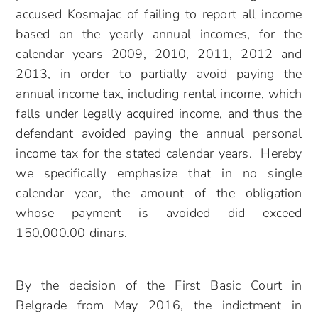
accused Kosmajac of failing to report all income
based on the yearly annual incomes, for the
calendar years 2009, 2010, 2011, 2012 and
2013, in order to partially avoid paying the
annual income tax, including rental income, which
falls under legally acquired income, and thus the
defendant avoided paying the annual personal
income tax for the stated calendar years. Hereby
we specifically emphasize that in no single
calendar year, the amount of the obligation
whose payment is avoided did exceed
150,000.00 dinars.
By the decision of the First Basic Court in
Belgrade from May 2016, the indictment in