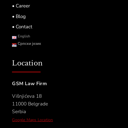
• Career
• Blog
• Contact
English
Српски језик
Location
GSM Law Firm
Višnjićeva 18
11000 Belgrade
Serbia
Google Maps Location