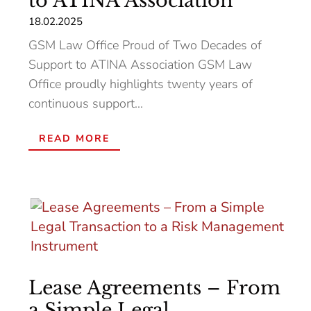
to ATINA Association
18.02.2025
GSM Law Office Proud of Two Decades of
Support to ATINA Association GSM Law
Office proudly highlights twenty years of
continuous support...
READ MORE
Lease Agreements – From
a Simple Legal