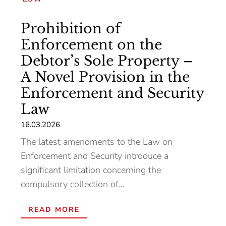
Prohibition of
Enforcement on the
Debtor’s Sole Property –
A Novel Provision in the
Enforcement and Security
Law
16.03.2026
The latest amendments to the Law on
Enforcement and Security introduce a
significant limitation concerning the
compulsory collection of...
READ MORE