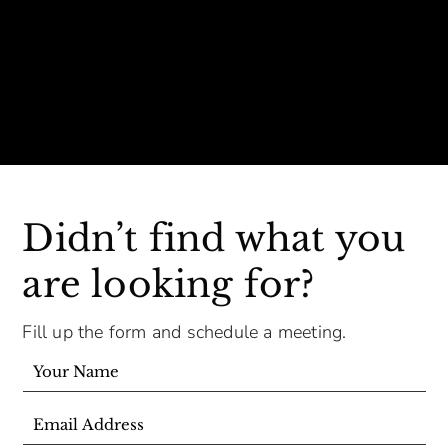
Didn’t find what you
are looking for?
Fill up the form and schedule a meeting.