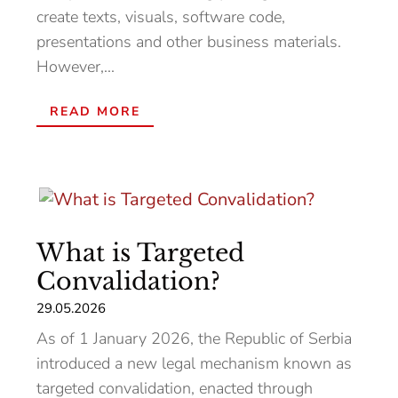
create texts, visuals, software code,
presentations and other business materials.
However,...
READ MORE
What is Targeted
Convalidation?
29.05.2026
As of 1 January 2026, the Republic of Serbia
introduced a new legal mechanism known as
targeted convalidation, enacted through