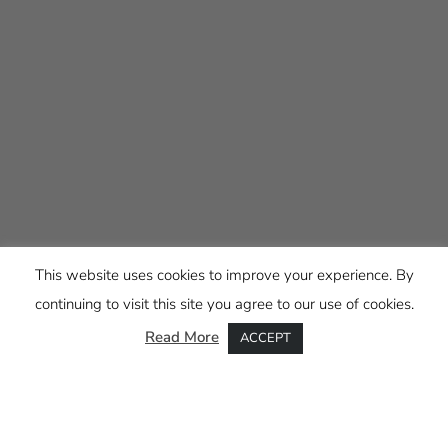
This website uses cookies to improve your experience. By
continuing to visit this site you agree to our use of cookies.
Read More
ACCEPT