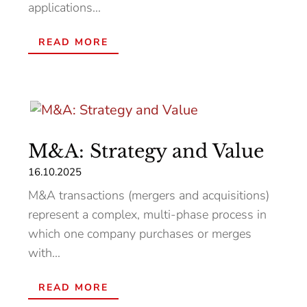
applications...
READ MORE
M&A: Strategy and Value
16.10.2025
M&A transactions (mergers and acquisitions)
represent a complex, multi-phase process in
which one company purchases or merges
with...
READ MORE