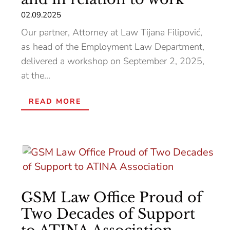
02.09.2025
Our partner, Attorney at Law Tijana Filipović,
as head of the Employment Law Department,
delivered a workshop on September 2, 2025,
at the...
READ MORE
GSM Law Office Proud of
Two Decades of Support