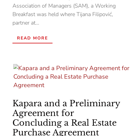
Association of Managers (SAM), a Working
Breakfast was held where Tijana Filipović,
partner at...
READ MORE
Kapara and a Preliminary
Agreement for
Concluding a Real Estate
Purchase Agreement