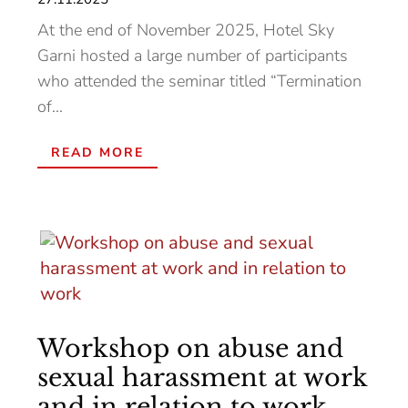
At the end of November 2025, Hotel Sky
Garni hosted a large number of participants
who attended the seminar titled “Termination
of...
READ MORE
Workshop on abuse and
sexual harassment at work
and in relation to work