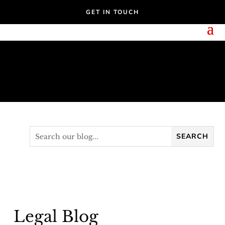
GET IN TOUCH
Legal Blog