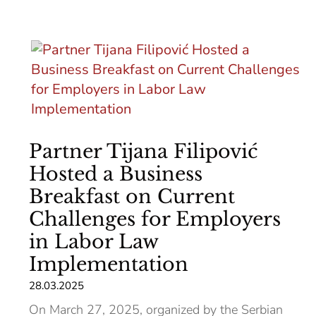
Partner Tijana Filipović
Hosted a Business
Breakfast on Current
Challenges for Employers
in Labor Law
Implementation
28.03.2025
On March 27, 2025, organized by the Serbian