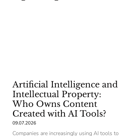
Artificial Intelligence and
Intellectual Property:
Who Owns Content
Created with AI Tools?
09.07.2026
Companies are increasingly using AI tools to