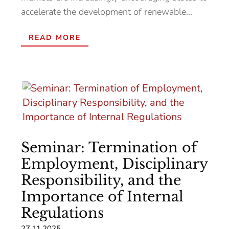
accelerate the development of renewable...
READ MORE
Seminar: Termination of
Employment, Disciplinary
Responsibility, and the
Importance of Internal
Regulations
27.11.2025