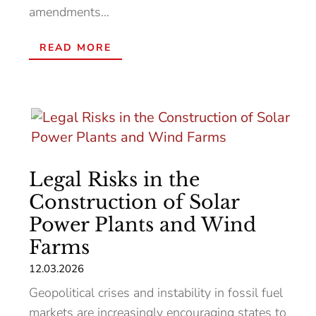
amendments...
READ MORE
Legal Risks in the
Construction of Solar
Power Plants and Wind
Farms
12.03.2026
Geopolitical crises and instability in fossil fuel
markets are increasingly encouraging states to