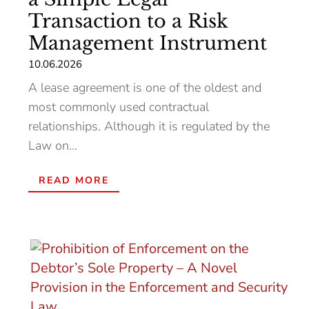
Transaction to a Risk
Management Instrument
10.06.2026
A lease agreement is one of the oldest and
most commonly used contractual
relationships. Although it is regulated by the
Law on...
READ MORE