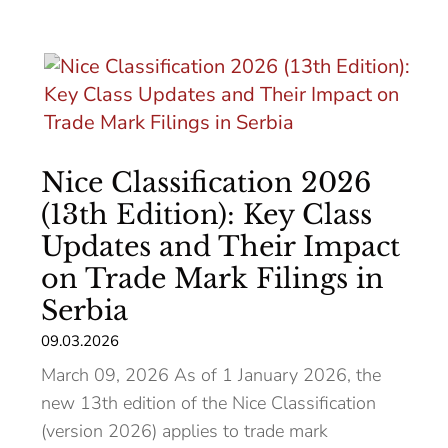
Nice Classification 2026
(13th Edition): Key Class
Updates and Their Impact
on Trade Mark Filings in
Serbia
09.03.2026
March 09, 2026 As of 1 January 2026, the
new 13th edition of the Nice Classification
(version 2026) applies to trade mark