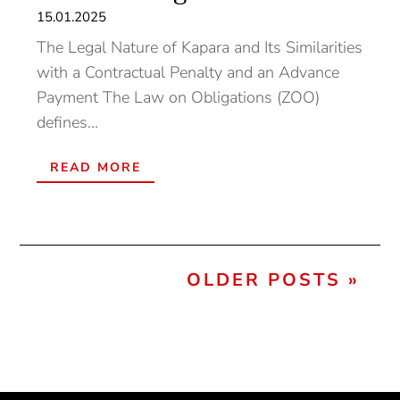
15.01.2025
The Legal Nature of Kapara and Its Similarities
with a Contractual Penalty and an Advance
Payment The Law on Obligations (ZOO)
defines...
READ MORE
« OLDER ENTRIES