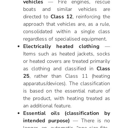
vehicles
— Fire engines, rescue
boats and similar vehicles are
directed to
Class 12
, reinforcing the
approach that vehicles are, as a rule,
consolidated within a single class
regardless of specialised equipment.
Electrically heated clothing
—
Items such as heated jackets, socks
or heated covers are treated primarily
as clothing and classified in
Class
25
, rather than Class 11 (heating
apparatus/devices). The classification
is based on the essential nature of
the product, with heating treated as
an additional feature.
Essential oils (classification by
intended purpose)
— There is no
longer an automatic “one-size-fits-