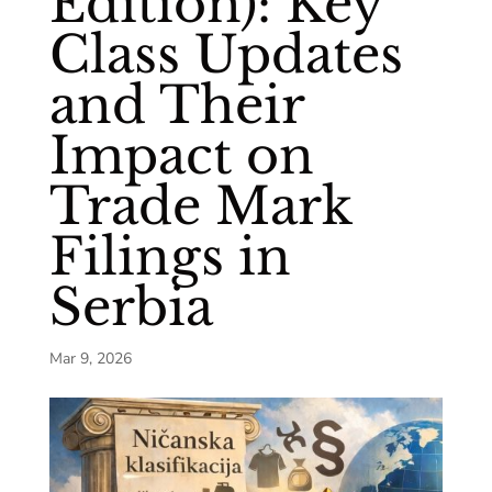
Edition): Key
Class Updates
and Their
Impact on
Trade Mark
Filings in
Serbia
Mar 9, 2026