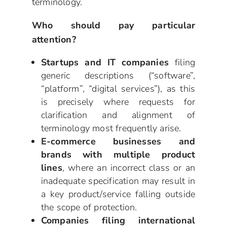
terminology.
Who should pay particular
attention?
Startups and IT companies
filing
generic descriptions (“software”,
“platform”, “digital services”), as this
is precisely where requests for
clarification and alignment of
terminology most frequently arise.
E-commerce businesses and
brands with multiple product
lines
, where an incorrect class or an
inadequate specification may result in
a key product/service falling outside
the scope of protection.
Companies filing international