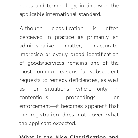
notes and terminology, in line with the
applicable international standard.
Although classification is often
perceived in practice as primarily an
administrative matter, inaccurate,
imprecise or overly broad identification
of goods/services remains one of the
most common reasons for subsequent
requests to remedy deficiencies, as well
as for situations where—only in
contentious proceedings or
enforcement—it becomes apparent that
the registration does not cover what
the applicant expected.
What is the Nice Classification and