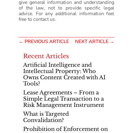
give general information and understanding
of the law, not to provide specific legal
advice. For any additional information feel
free to contact us.
←
PREVIOUS ARTICLE
NEXT ARTICLE
→
Recent Articles
Artificial Intelligence and
Intellectual Property: Who
Owns Content Created with AI
Tools?
Lease Agreements – From a
Simple Legal Transaction to a
Risk Management Instrument
What is Targeted
Convalidation?
Prohibition of Enforcement on