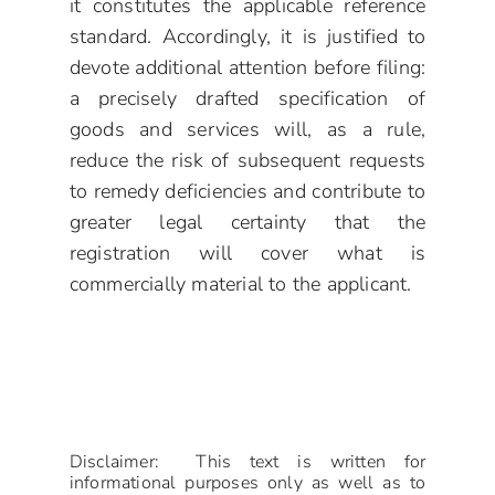
it constitutes the applicable reference
standard. Accordingly, it is justified to
devote additional attention before filing:
a precisely drafted specification of
goods and services will, as a rule,
reduce the risk of subsequent requests
to remedy deficiencies and contribute to
greater legal certainty that the
registration will cover what is
commercially material to the applicant.
Disclaimer: This text is written for
informational purposes only as well as to