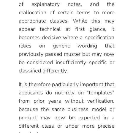
of explanatory notes, and the
reallocation of certain terms to more
appropriate classes. While this may
appear technical at first glance, it
becomes decisive where a specification
relies on generic wording that
previously passed muster but may now
be considered insufficiently specific or
classified differently.
It is therefore particularly important that
applicants do not rely on “templates”
from prior years without verification,
because the same business model or
product may now be expected in a
different class or under more precise