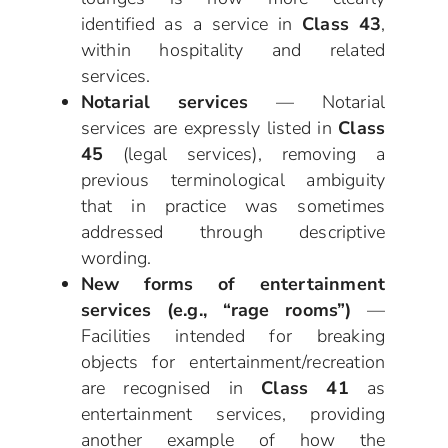
identified as a service in
Class 43
,
within hospitality and related
services.
Notarial services
— Notarial
services are expressly listed in
Class
45
(legal services), removing a
previous terminological ambiguity
that in practice was sometimes
addressed through descriptive
wording.
New forms of entertainment
services (e.g., “rage rooms”)
—
Facilities intended for breaking
objects for entertainment/recreation
are recognised in
Class 41
as
entertainment services, providing
another example of how the