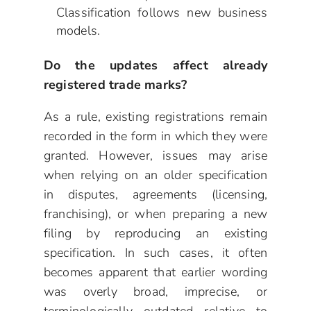
Classification follows new business
models.
Do the updates affect already
registered trade marks?
As a rule, existing registrations remain
recorded in the form in which they were
granted. However, issues may arise
when relying on an older specification
in disputes, agreements (licensing,
franchising), or when preparing a new
filing by reproducing an existing
specification. In such cases, it often
becomes apparent that earlier wording
was overly broad, imprecise, or
terminologically outdated relative to