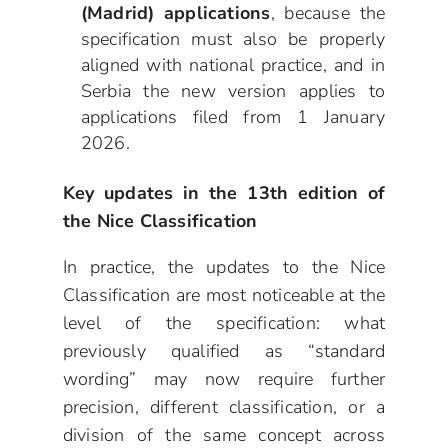
(Madrid) applications
, because the
specification must also be properly
aligned with national practice, and in
Serbia the new version applies to
applications filed from 1 January
2026.
Key updates in the 13th edition of
the Nice Classification
In practice, the updates to the Nice
Classification are most noticeable at the
level of the specification: what
previously qualified as “standard
wording” may now require further
precision, different classification, or a
division of the same concept across