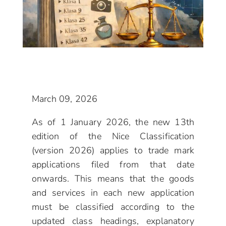
March 09, 2026
As of 1 January 2026, the new 13th
edition of the Nice Classification
(version 2026) applies to trade mark
applications filed from that date
onwards. This means that the goods
and services in each new application
must be classified according to the
updated class headings, explanatory