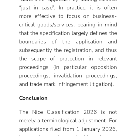
“just in case”. In practice, it is often
more effective to focus on business-
critical goods/services, bearing in mind
that the specification largely defines the
boundaries of the application and
subsequently the registration, and thus
the scope of protection in relevant
proceedings (in particular opposition
proceedings, invalidation proceedings,
and trade mark infringement litigation).
Conclusion
The Nice Classification 2026 is not
merely a terminological adjustment. For
applications filed from 1 January 2026,