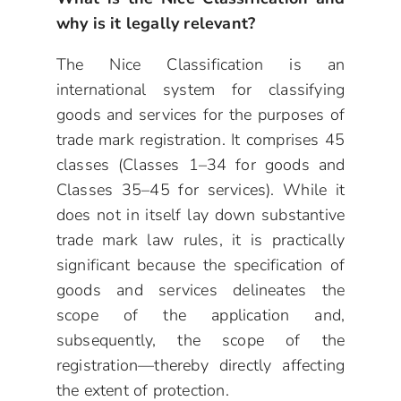
why is it legally relevant?
The Nice Classification is an
international system for classifying
goods and services for the purposes of
trade mark registration. It comprises 45
classes (Classes 1–34 for goods and
Classes 35–45 for services). While it
does not in itself lay down substantive
trade mark law rules, it is practically
significant because the specification of
goods and services delineates the
scope of the application and,
subsequently, the scope of the
registration—thereby directly affecting
the extent of protection.