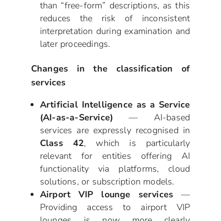
than “free-form” descriptions, as this
reduces the risk of inconsistent
interpretation during examination and
later proceedings.
Changes in the classification of
services
Artificial Intelligence as a Service
(AI-as-a-Service)
— AI-based
services are expressly recognised in
Class 42
, which is particularly
relevant for entities offering AI
functionality via platforms, cloud
solutions, or subscription models.
Airport VIP lounge services
—
Providing access to airport VIP
lounges is now more clearly