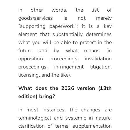
In other words, the list of
goods/services is not merely
“supporting paperwork”; it is a key
element that substantially determines
what you will be able to protect in the
future and by what means (in
opposition proceedings, invalidation
proceedings, infringement litigation,
licensing, and the like).
What does the 2026 version (13th
edition) bring?
In most instances, the changes are
terminological and systemic in nature:
clarification of terms, supplementation