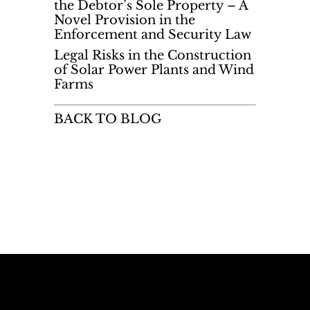
the Debtor’s Sole Property – A
Novel Provision in the
Enforcement and Security Law
Legal Risks in the Construction
of Solar Power Plants and Wind
Farms
BACK TO BLOG