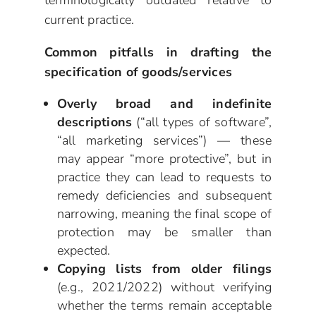
current practice.
Common pitfalls in drafting the
specification of goods/services
Overly broad and indefinite
descriptions
(“all types of software”,
“all marketing services”) — these
may appear “more protective”, but in
practice they can lead to requests to
remedy deficiencies and subsequent
narrowing, meaning the final scope of
protection may be smaller than
expected.
Copying lists from older filings
(e.g., 2021/2022) without verifying
whether the terms remain acceptable