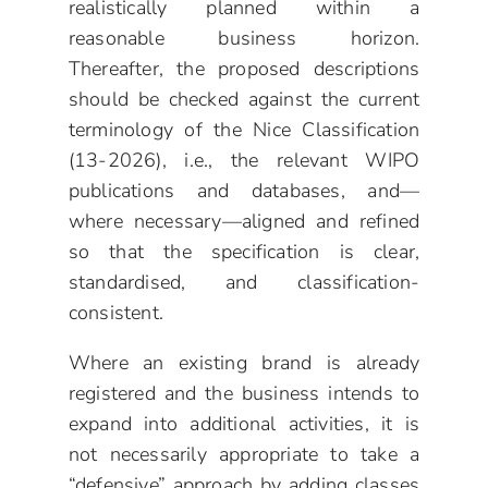
realistically planned within a
reasonable business horizon.
Thereafter, the proposed descriptions
should be checked against the current
terminology of the Nice Classification
(13-2026), i.e., the relevant WIPO
publications and databases, and—
where necessary—aligned and refined
so that the specification is clear,
standardised, and classification-
consistent.
Where an existing brand is already
registered and the business intends to
expand into additional activities, it is
not necessarily appropriate to take a
“defensive” approach by adding classes