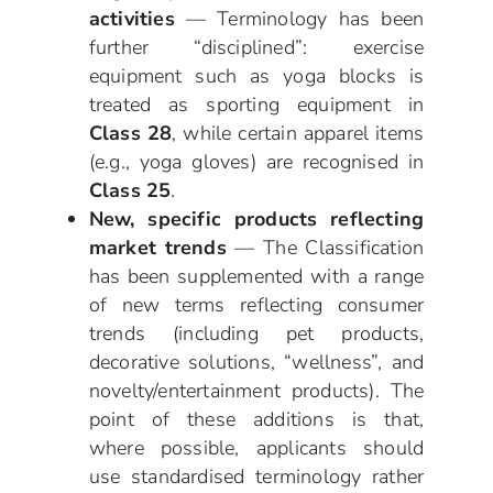
activities
— Terminology has been
further “disciplined”: exercise
equipment such as yoga blocks is
treated as sporting equipment in
Class 28
, while certain apparel items
(e.g., yoga gloves) are recognised in
Class 25
.
New, specific products reflecting
market trends
— The Classification
has been supplemented with a range
of new terms reflecting consumer
trends (including pet products,
decorative solutions, “wellness”, and
novelty/entertainment products). The
point of these additions is that,
where possible, applicants should
use standardised terminology rather