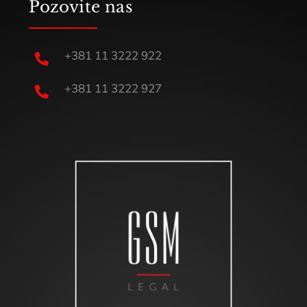
Pozovite nas
+381 11 3222 922

+381 11 3222 927
