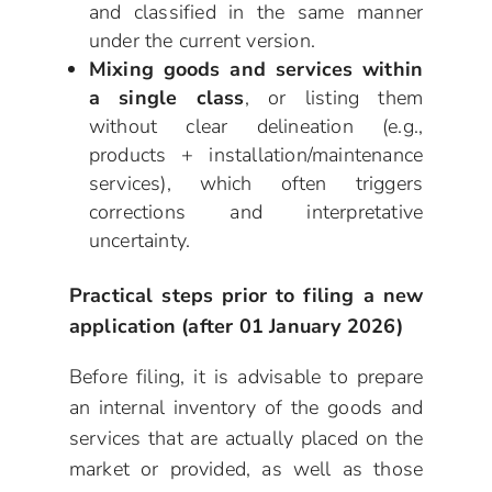
and classified in the same manner
under the current version.
Mixing goods and services within
a single class
, or listing them
without clear delineation (e.g.,
products + installation/maintenance
services), which often triggers
corrections and interpretative
uncertainty.
Practical steps prior to filing a new
application (after 01 January 2026)
Before filing, it is advisable to prepare
an internal inventory of the goods and
services that are actually placed on the
market or provided, as well as those