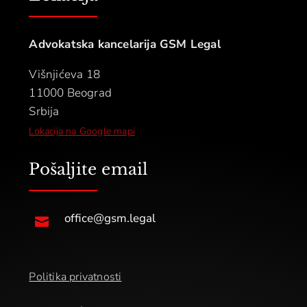
Advokatska kancelarija GSM Legal
Višnjićeva 18
11000 Beograd
Srbija
Lokacija na Google mapi
Pošaljite email
office@gsm.legal

Politika privatnosti