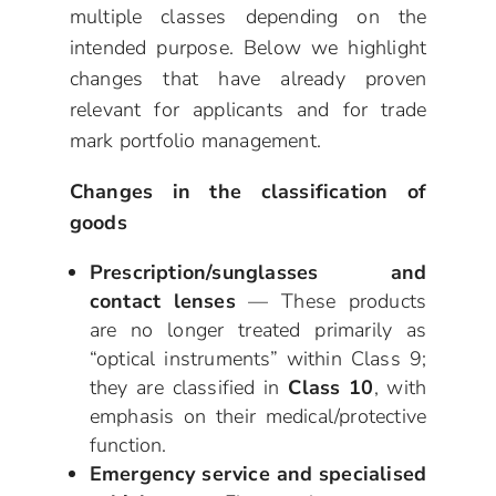
multiple classes depending on the
intended purpose. Below we highlight
changes that have already proven
relevant for applicants and for trade
mark portfolio management.
Changes in the classification of
goods
Prescription/sunglasses and
contact lenses
— These products
are no longer treated primarily as
“optical instruments” within Class 9;
they are classified in
Class 10
, with
emphasis on their medical/protective
function.
Emergency service and specialised