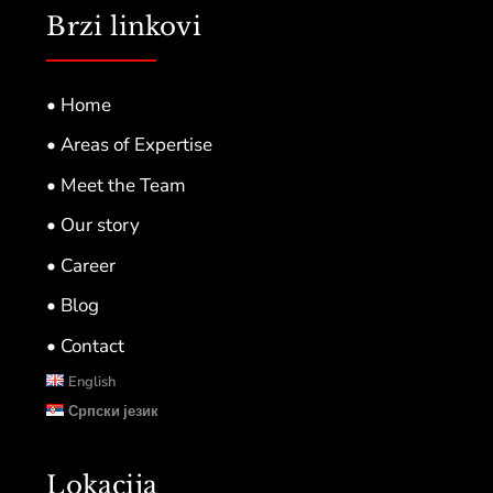
Brzi linkovi
• Home
• Areas of Expertise
• Meet the Team
• Our story
• Career
• Blog
• Contact
English
Српски језик
Lokacija