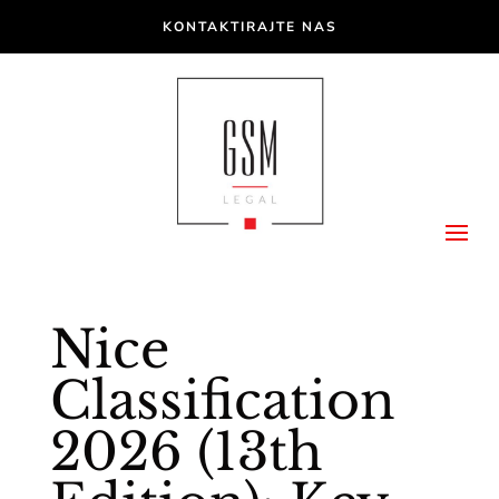
KONTAKTIRAJTE NAS
Nice
Classification
2026 (13th