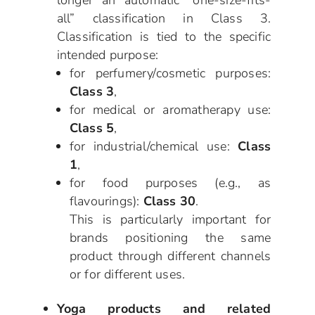
all” classification in Class 3.
Classification is tied to the specific
intended purpose:
for perfumery/cosmetic purposes:
Class 3
,
for medical or aromatherapy use:
Class 5
,
for industrial/chemical use:
Class
1
,
for food purposes (e.g., as
flavourings):
Class 30
.
This is particularly important for
brands positioning the same
product through different channels
or for different uses.
Yoga products and related