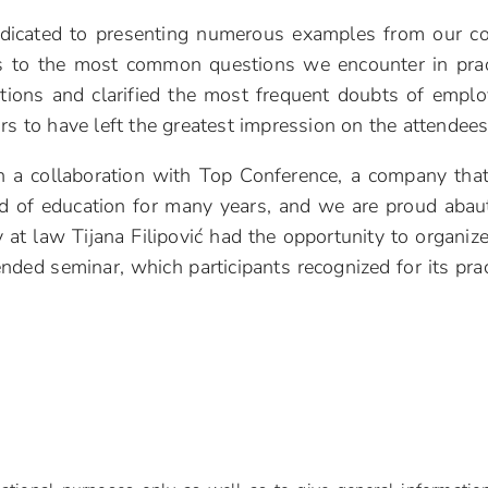
dicated to presenting numerous examples from our co
rs to the most common questions we encounter in prac
tuations and clarified the most frequent doubts of emplo
rs to have left the greatest impression on the attendees
h a collaboration with Top Conference, a company tha
eld of education for many years, and we are proud abau
at law Tijana Filipović had the opportunity to organiz
ended seminar, which participants recognized for its prac