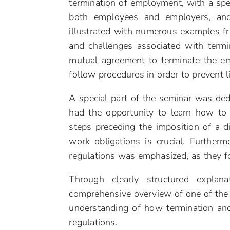
termination of employment, with a spec
both employees and employers, and
illustrated with numerous examples fr
and challenges associated with termi
mutual agreement to terminate the em
follow procedures in order to prevent l
A special part of the seminar was dedi
had the opportunity to learn how to c
steps preceding the imposition of a 
work obligations is crucial. Furtherm
regulations was emphasized, as they fo
Through clearly structured explan
comprehensive overview of one of the m
understanding of how termination and
regulations.