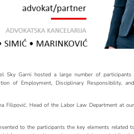
l Sky Garni hosted a large number of participants
tion of Employment, Disciplinary Responsibility, an
na Filipović, Head of the Labor Law Department at ou
esented to the participants the key elements related t