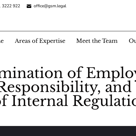
1 3222 922
office@gsm.legal
e
Areas of Expertise
Meet the Team
Ou
rmination of Empl
Responsibility, and
f Internal Regulati