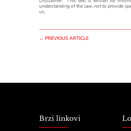
Disclaimer: This text is written for infor
understanding of the law, not to provide spec
us.
←
PREVIOUS ARTICLE
Brzi linkovi
Lo