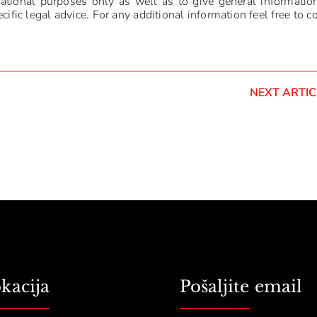
mational purposes only as well as to give general informatio
ific legal advice. For any additional information feel free to c
NEXT ARTIC
kacija
Pošaljite email