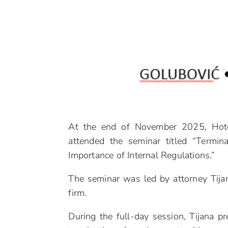
At the end of November 2025, Hote
attended the seminar titled “Termina
Importance of Internal Regulations.”
The seminar was led by attorney Tija
firm.
During the full-day session, Tijana pr