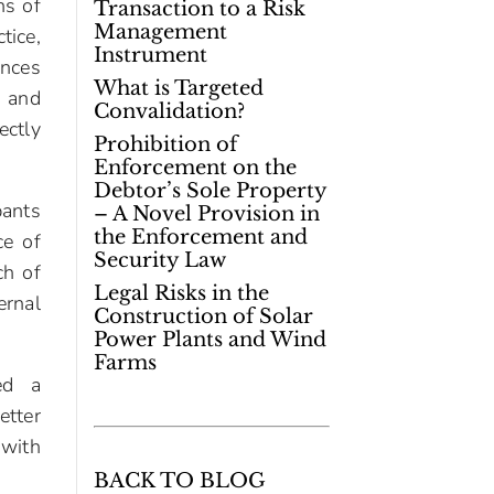
ns of
Transaction to a Risk
Management
ice,
Instrument
ences
What is Targeted
, and
Convalidation?
ectly
Prohibition of
Enforcement on the
Debtor’s Sole Property
pants
– A Novel Provision in
the Enforcement and
ce of
Security Law
ch of
Legal Risks in the
ernal
Construction of Solar
Power Plants and Wind
Farms
ed a
etter
 with
BACK TO BLOG