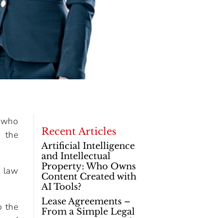
 who
Recent Articles
d the
Artificial Intelligence
and Intellectual
Property: Who Owns
r law
Content Created with
AI Tools?
Lease Agreements –
o the
From a Simple Legal