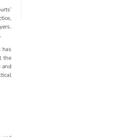
urts’
tice,
yers.
.
t has
t the
e and
tical