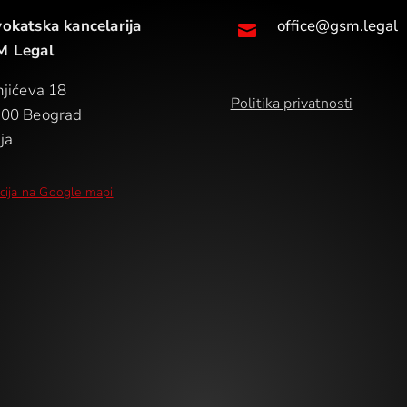
okatska kancelarija
office@gsm.legal

 Legal
njićeva 18
Politika privatnosti
00 Beograd
ja
cija na Google mapi