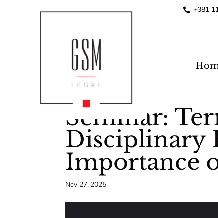
+381 1
Hom
Seminar: Te
Disciplinary 
Importance o
Nov 27, 2025