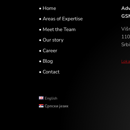
• Home
Adv
GSM
• Areas of Expertise
Viš
• Meet the Team
110
• Our story
Srbi
• Career
• Blog
Loka
• Contact
English
Српски језик