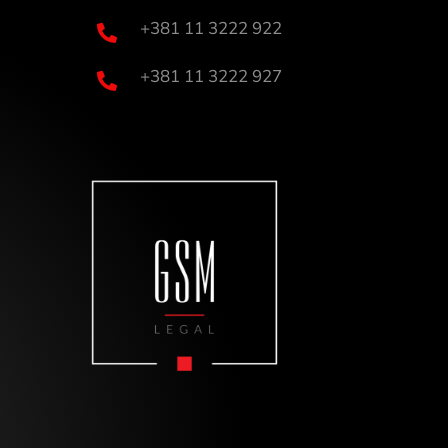
+381 11 3222 922

+381 11 3222 927
