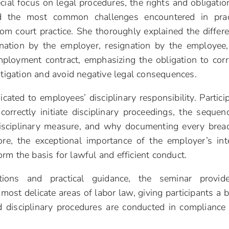
ial focus on legal procedures, the rights and obligatio
 the most common challenges encountered in pract
om court practice. She thoroughly explained the differ
nation by the employer, resignation by the employee
ployment contract, emphasizing the obligation to corr
itigation and avoid negative legal consequences.
cated to employees’ disciplinary responsibility. Partici
orrectly initiate disciplinary proceedings, the sequen
disciplinary measure, and why documenting every brea
ore, the exceptional importance of the employer’s int
rm the basis for lawful and efficient conduct.
ations and practical guidance, the seminar provid
ost delicate areas of labor law, giving participants a b
 disciplinary procedures are conducted in compliance