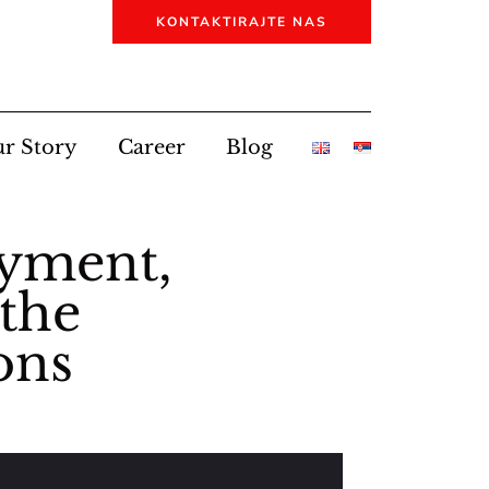
KONTAKTIRAJTE NAS
r Story
Career
Blog
oyment,
 the
ons