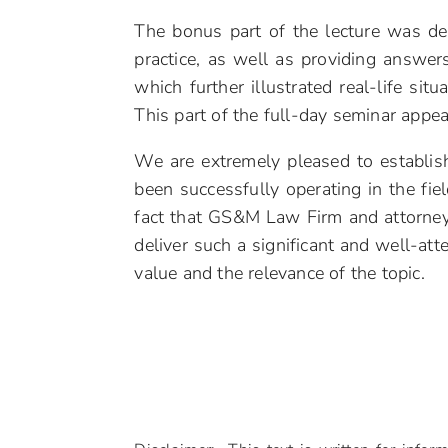
The bonus part of the lecture was de
practice, as well as providing answe
which further illustrated real-life si
This part of the full-day seminar appea
We are extremely pleased to establis
been successfully operating in the fi
fact that GS&M Law Firm and attorney 
deliver such a significant and well-att
value and the relevance of the topic.