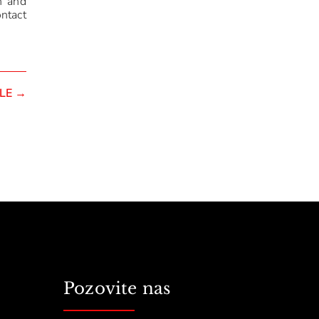
n and
ontact
LE
→
Pozovite nas