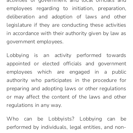
activities of government and local
officials and
employees regarding to initiation, preparation,
deliberation and adoption of laws and other
legislature if they are conducting these activities
in accordance with their authority given by law as
government
employees.
Lobbying is an activity performed towards
appointed or elected officials and government
employees which are engaged in a public
authority who participates in the procedure for
preparing and adopting laws or other regulations
or may affect the content of the laws and other
regulations in any way.
Who can be Lobbyists? Lobbying can be
performed by individuals, legal entities, and non-