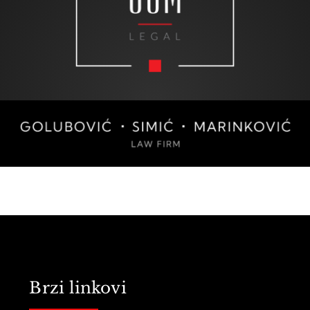
Brzi linkovi