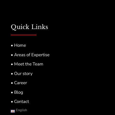
Quick Links
• Home
• Areas of Expertise
• Meet the Team
• Our story
• Career
• Blog
• Contact
English