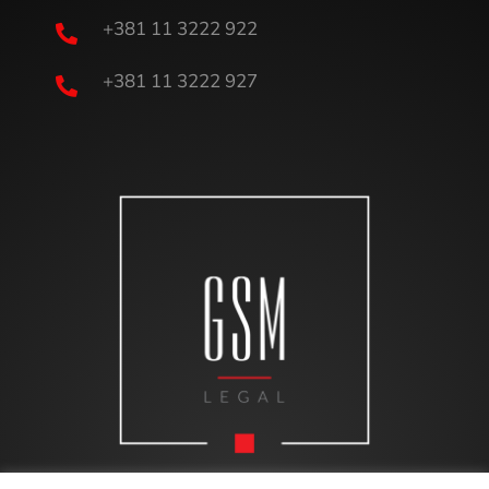
+381 11 3222 922

+381 11 3222 927
