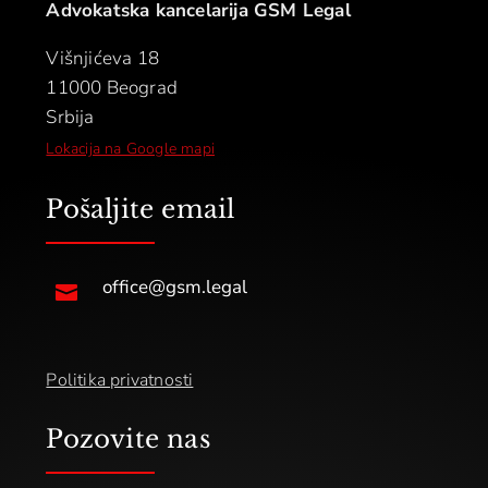
Advokatska kancelarija GSM Legal
Višnjićeva 18
11000 Beograd
Srbija
Lokacija na Google mapi
Pošaljite email
office@gsm.legal

Politika privatnosti
Pozovite nas