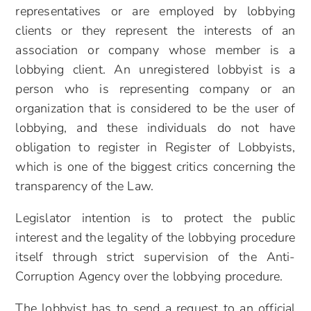
representatives or are employed by lobbying
clients or they represent the interests of an
association or company whose member is a
lobbying client. An unregistered lobbyist is a
person who is representing company or an
organization that is considered to be the user of
lobbying, and these individuals do not have
obligation to register in Register of Lobbyists,
which is one of the biggest critics concerning the
transparency of the Law.
Legislator intention is to protect the public
interest and the legality of the lobbying procedure
itself through strict supervision of the Anti-
Corruption Agency over the lobbying procedure.
The lobbyist has to send a request to an official