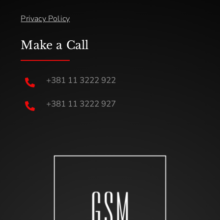
Privacy Policy
Make a Call
+381 11 3222 922

+381 11 3222 927
