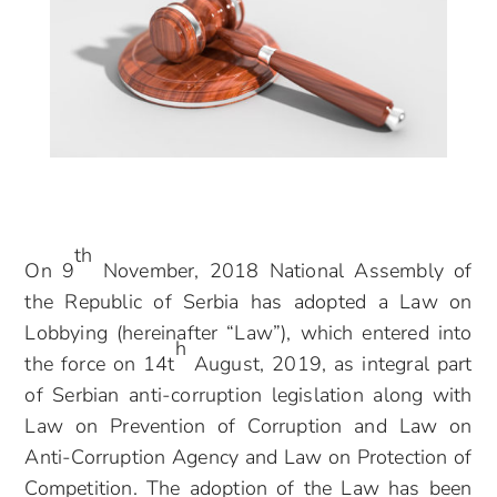
th
On 9
November, 2018 National Assembly of
the Republic of Serbia has adopted a Law on
Lobbying (hereinafter “Law”), which entered into
h
the force on 14t
August, 2019, as integral part
of Serbian anti-corruption legislation along with
Law on Prevention of Corruption and Law on
Anti-Corruption Agency and Law on Protection of
Competition. The adoption of the Law has been