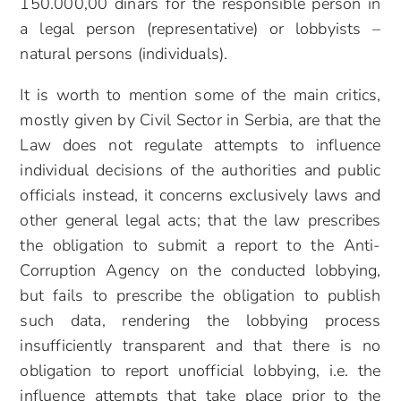
150.000,00 dinars for the responsible person in
a legal person (representative) or lobbyists –
natural persons (individuals).
It is worth to mention some of the main critics,
mostly given by Civil Sector in Serbia, are that the
Law does not regulate attempts to influence
individual decisions of the authorities and public
officials instead, it concerns exclusively laws and
other general legal acts; that the law prescribes
the obligation to submit a report to the Anti-
Corruption Agency on the conducted lobbying,
but fails to prescribe the obligation to publish
such data, rendering the lobbying process
insufficiently transparent and that there is no
obligation to report unofficial lobbying, i.e. the
influence attempts that take place prior to the