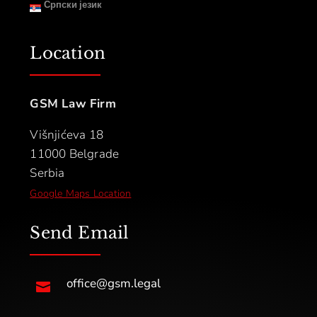
Српски језик
Location
GSM Law Firm
Višnjićeva 18
11000 Belgrade
Serbia
Google Maps Location
Send Email
office@gsm.legal
