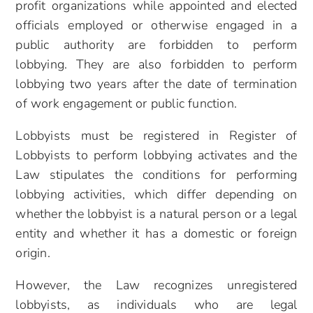
profit organizations while appointed and elected
officials employed or otherwise engaged in a
public authority are forbidden to perform
lobbying. They are also forbidden to perform
lobbying two years after the date of termination
of work engagement or public function.
Lobbyists must be registered in Register of
Lobbyists to perform lobbying activates and the
Law stipulates the conditions for performing
lobbying activities, which differ depending on
whether the lobbyist is a natural person or a legal
entity and whether it has a domestic or foreign
origin.
However, the Law recognizes unregistered
lobbyists, as individuals who are legal