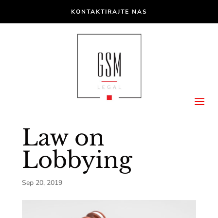
KONTAKTIRAJTE NAS
Law on
Lobbying
Sep 20, 2019