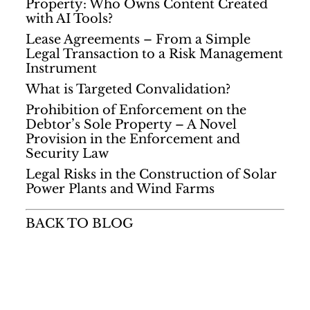
Property: Who Owns Content Created
with AI Tools?
Lease Agreements – From a Simple
Legal Transaction to a Risk Management
Instrument
What is Targeted Convalidation?
Prohibition of Enforcement on the
Debtor’s Sole Property – A Novel
Provision in the Enforcement and
Security Law
Legal Risks in the Construction of Solar
Power Plants and Wind Farms
BACK TO BLOG