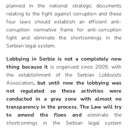
planned in the national strategic documents
relating to the fight against corruption and these
four laws should establish an efficient anti-
corruption normative frame for anti-corruption
fight and eliminate the shortcomings in the
Serbian legal system.
Lobbying in Serbia is not a completely new
thing because it
is organized since 2009, with
the establishment of the Serbian Lobbyists
Association
, but until now the lobbying was
not regulated so these activities were
conducted in a gray zone with almost no
transparency in the process. The Law will try
to amend the floes and
eliminate the
shortcomings in the Serbian legal system