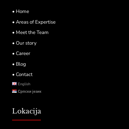
• Home
• Areas of Expertise
• Meet the Team
• Our story
• Career
• Blog
• Contact
English
Српски језик
Lokacija