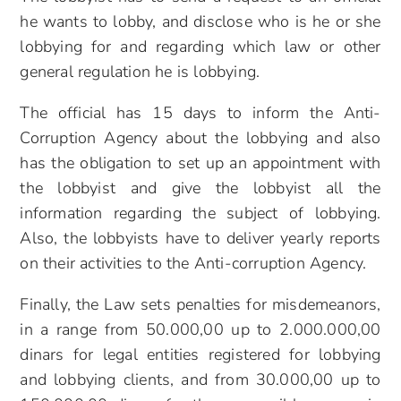
he wants to lobby, and disclose who is he or she
lobbying for and regarding which law or other
general regulation he is lobbying.
The official has 15 days to inform the Anti-
Corruption Agency about the lobbying and also
has the obligation to set up an appointment with
the lobbyist and give the lobbyist all the
information regarding the subject of lobbying.
Also, the lobbyists have to deliver yearly reports
on their activities to the Anti-corruption Agency.
Finally, the Law sets penalties for misdemeanors,
in a range from 50.000,00 up to 2.000.000,00
dinars for legal entities registered for lobbying
and lobbying clients, and from 30.000,00 up to