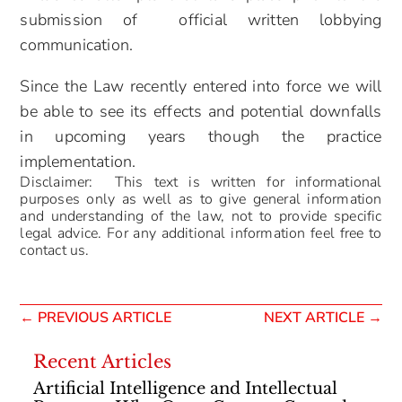
submission of official written lobbying
communication.
Since the Law recently entered into force we will
be able to see its effects and potential downfalls
in upcoming years though the practice
implementation.
Disclaimer: This text is written for informational
purposes only as well as to give general information
and understanding of the law, not to provide specific
legal advice. For any additional information feel free to
contact us.
←
PREVIOUS ARTICLE
NEXT ARTICLE
→
Recent Articles
Artificial Intelligence and Intellectual