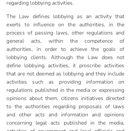
regarding lobbying activities.
The Law defines lobbying as an activity that
exerts to influence on the authorities, in the
process of passing laws, other regulations and
general acts, within the competence of
authorities, in order to achieve the goals of
lobbying clients. Although the Law does not
define lobbying activities, it proscribe activities
that are not deemed as lobbying and they include
activities such as providing information on
regulations published in the media or expressing
opinions about them, citizens initiatives directed
to the authorities regarding proposals of laws
and other acts and information and opinions
concerning legal acts published in the media,