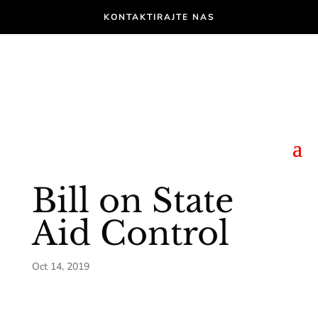
KONTAKTIRAJTE NAS
Bill on State
Aid Control
Oct 14, 2019