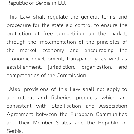
Republic of Serbia in EU.
This Law shall regulate the general terms and
procedure for the state aid control to ensure the
protection of free competition on the market,
through the implementation of the principles of
the market economy and encouraging the
economic development, transparency, as well as
establishment, jurisdiction, organization, and
competencies of the Commission.
Also,
provisions of this Law shall not apply to
agricultural and fisheries products which are
consistent with Stabilisation and Association
Agreement between the European Communities
and their Member States and the Republic of
Serbia.