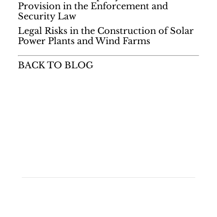
Provision in the Enforcement and
Security Law
Legal Risks in the Construction of Solar
Power Plants and Wind Farms
BACK TO BLOG
Quick Links
• Home
• Areas of Expertise