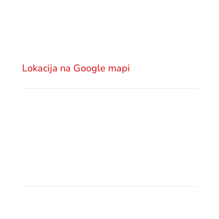
Advokatska kancelarija GSM Legal
Višnjićeva 18
11000 Beograd
Srbija
Lokacija na Google mapi
Pošaljite email
office@gsm.legal
Politika privatnosti
Pozovite nas