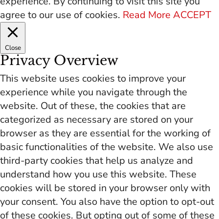
experience. By continuing to visit this site you
agree to our use of cookies.
Read More
ACCEPT
Close
Privacy Overview
This website uses cookies to improve your
experience while you navigate through the
website. Out of these, the cookies that are
categorized as necessary are stored on your
browser as they are essential for the working of
basic functionalities of the website. We also use
third-party cookies that help us analyze and
understand how you use this website. These
cookies will be stored in your browser only with
your consent. You also have the option to opt-out
of these cookies. But opting out of some of these