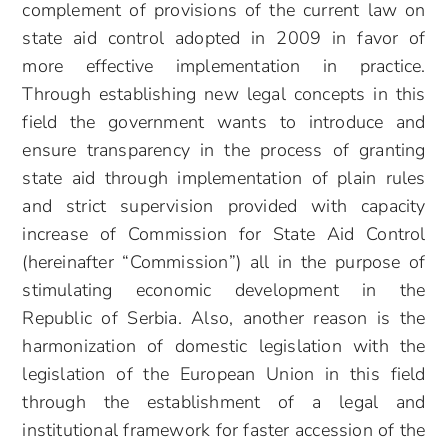
complement of provisions of the current law on
state aid control adopted in 2009
in favor of
more effective implementation in practice.
Through establishing new legal concepts in this
field the government wants to introduce and
ensure transparency in the process of granting
state aid through implementation of plain rules
and strict supervision provided with capacity
increase of Commission for State Aid Control
(hereinafter “Commission”) all in the purpose of
stimulating economic development in the
Republic of Serbia. Also, another reason is the
harmonization of domestic legislation with the
legislation of the European Union in this field
through the establishment of a legal and
institutional framework for faster accession of the