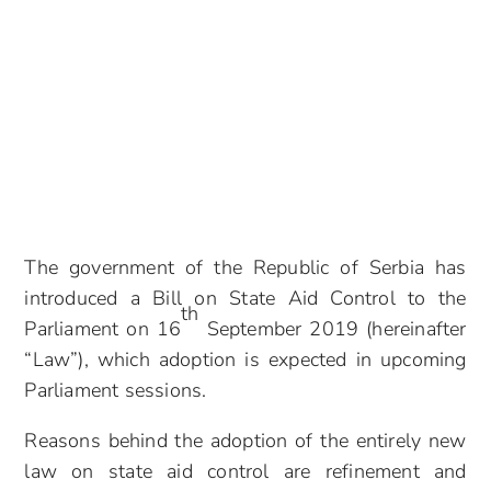
The government of the Republic of Serbia has
introduced a Bill on State Aid Control to the
th
Parliament on 16
September 2019 (hereinafter
“Law”), which adoption is expected in upcoming
Parliament sessions.
Reasons behind the adoption of the entirely new
law on state aid control are refinement and