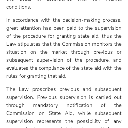
conditions.
In accordance with the decision-making process,
great attention has been paid to the supervision
of the procedure for granting state aid, thus the
Law stipulates that the Commission monitors the
situation on the market through previous or
subsequent supervision of the procedure, and
evaluates the compliance of the state aid with the
rules for granting that aid.
The Law proscribes previous and subsequent
supervision. Previous supervision is carried out
through mandatory notification of the
Commission on State Aid, while subsequent
supervision represents the possibility of any