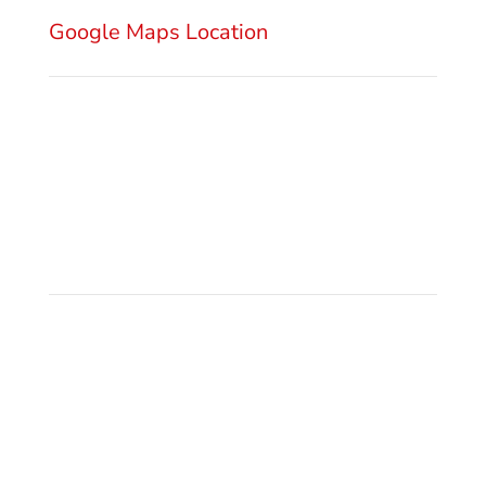
Serbia
Google Maps Location
Send Email
office@gsm.legal
Privacy Policy
Make a Call
+381 11 3222 922