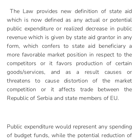
The Law provides new definition of state aid
which is now defined as any actual or potential
public expenditure or realized decrease in public
revenue which is given by state aid grantor in any
form, which confers to state aid beneficiary a
more favorable market position in respect to the
competitors or it favors production of certain
goods/services, and as a result causes or
threatens to cause distortion of the market
competition or it affects trade between the
Republic of Serbia and state members of EU.
Public expenditure would represent any spending
of budget funds, while the potential reduction of