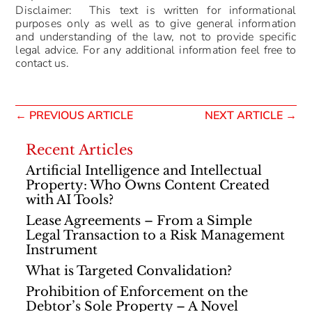
Disclaimer: This text is written for informational
purposes only as well as to give general information
and understanding of the law, not to provide specific
legal advice. For any additional information feel free to
contact us.
←
PREVIOUS ARTICLE
NEXT ARTICLE
→
Recent Articles
Artificial Intelligence and Intellectual
Property: Who Owns Content Created
with AI Tools?
Lease Agreements – From a Simple
Legal Transaction to a Risk Management
Instrument
What is Targeted Convalidation?
Prohibition of Enforcement on the
Debtor’s Sole Property – A Novel