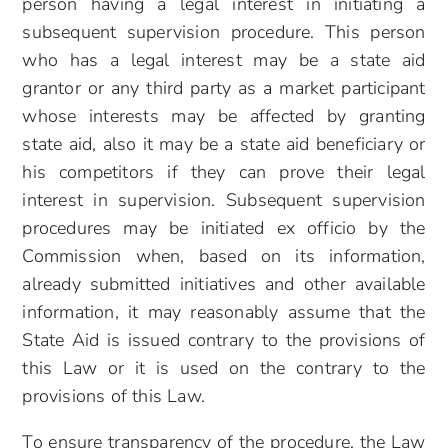
person having a legal interest in initiating a
subsequent supervision procedure. This person
who has a legal interest may be a state aid
grantor or any third party as a market participant
whose interests may be affected by granting
state aid, also it may be a state aid beneficiary or
his competitors if they can prove their legal
interest in supervision. Subsequent supervision
procedures may be initiated ex officio by the
Commission when, based on its information,
already submitted initiatives and other available
information, it may reasonably assume that the
State Aid is issued contrary to the provisions of
this Law or it is used on the contrary to the
provisions of this Law.
To ensure transparency of the procedure, the Law