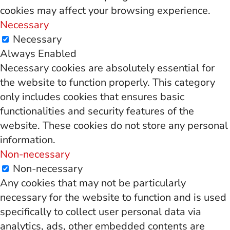
cookies may affect your browsing experience.
Necessary
Necessary
Always Enabled
Necessary cookies are absolutely essential for
the website to function properly. This category
only includes cookies that ensures basic
functionalities and security features of the
website. These cookies do not store any personal
information.
Non-necessary
Non-necessary
Any cookies that may not be particularly
necessary for the website to function and is used
specifically to collect user personal data via
analytics, ads, other embedded contents are