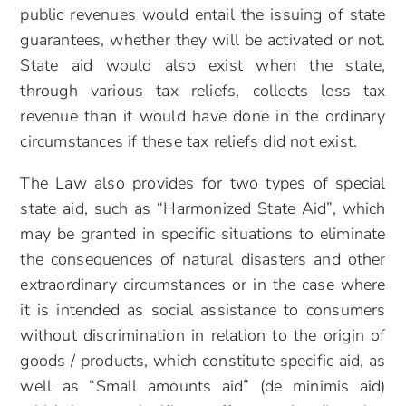
public revenues would entail the issuing of state
guarantees, whether they will be activated or not.
State aid would also exist when the state,
through various tax reliefs, collects less tax
revenue than it would have done in the ordinary
circumstances if these tax reliefs did not exist.
The Law also provides for two types of special
state aid, such as “Harmonized State Aid”, which
may be granted in specific situations to eliminate
the consequences of natural disasters and other
extraordinary circumstances or in the case where
it is intended as social assistance to consumers
without discrimination in relation to the origin of
goods / products, which constitute specific aid, as
well as “Small amounts aid” (de minimis aid)