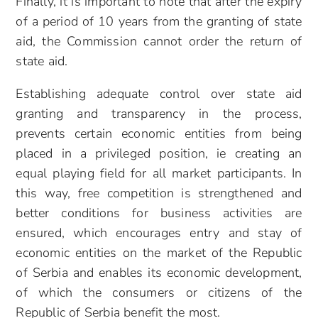
Finally, it is important to note that after the expiry
of a period of 10 years from the granting of state
aid, the Commission cannot order the return of
state aid.
Establishing adequate control over state aid
granting and transparency in the process,
prevents certain economic entities from being
placed in a privileged position, ie creating an
equal playing field for all market participants. In
this way, free competition is strengthened and
better conditions for business activities are
ensured, which encourages entry and stay of
economic entities on the market of the Republic
of Serbia and enables its economic development,
of which the consumers or citizens of the
Republic of Serbia benefit the most.