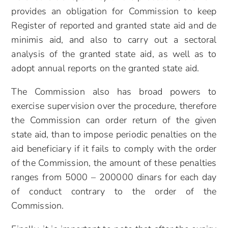
provides an obligation for Commission to keep
Register of reported and granted state aid and de
minimis aid, and also to carry out a sectoral
analysis of the granted state aid, as well as to
adopt annual reports on the granted state aid.
The Commission also has broad powers to
exercise supervision over the procedure, therefore
the Commission can order return of the given
state aid, than to impose periodic penalties on the
aid beneficiary if it fails to comply with the order
of the Commission, the amount of these penalties
ranges from 5000 – 200000 dinars for each day
of conduct contrary to the order of the
Commission.