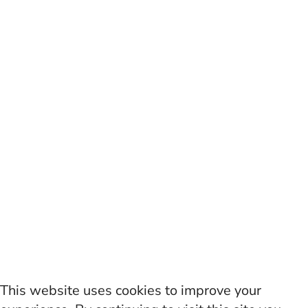
This website uses cookies to improve your