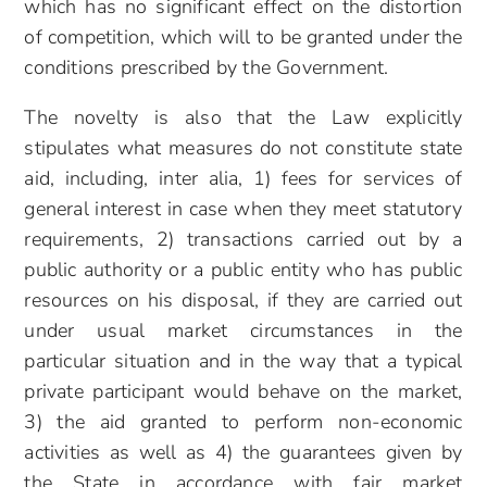
which has no significant effect on the distortion
of competition, which will to be granted under the
conditions prescribed by the Government.
The novelty is also that the Law explicitly
stipulates what measures do not constitute state
aid, including, inter alia, 1) fees for services of
general interest in case when they meet statutory
requirements, 2) transactions carried out by a
public authority or a public entity who has public
resources on his disposal, if they are carried out
under usual market circumstances in the
particular situation and in the way that a typical
private participant would behave on the market,
3) the aid granted to perform non-economic
activities as well as 4) the guarantees given by
the State in accordance with fair market