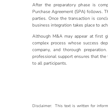
After the preparatory phase is comp
Purchase Agreement (SPA) follows. This
parties. Once the transaction is concl
business integration takes place to ach
Although M&A may appear at first glan
complex process whose success depen
company, and thorough preparation.
professional support ensures that the t
to all participants.
Disclaimer: This text is written for infor