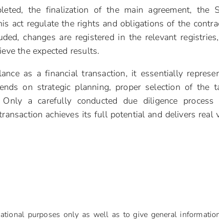
leted, the finalization of the main agreement, the 
 act regulate the rights and obligations of the contra
uded, changes are registered in the relevant registries
ieve the expected results.
ce as a financial transaction, it essentially represe
ds on strategic planning, proper selection of the t
 Only a carefully conducted due diligence process
ransaction achieves its full potential and delivers real 
mational purposes only as well as to give general informatio