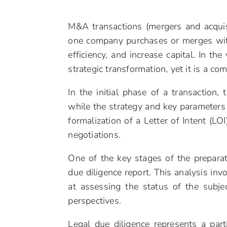
M&A transactions (mergers and acquis
one company purchases or merges wit
efficiency, and increase capital. In t
strategic transformation, yet it is a co
In the initial phase of a transaction,
while the strategy and key parameters 
formalization of a Letter of Intent (LOI
negotiations.
One of the key stages of the prepara
due diligence report. This analysis in
at assessing the status of the subjec
perspectives.
Legal due diligence represents a part