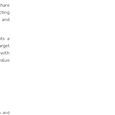
Share
cting
, and
nts a
arget
 with
value
n and