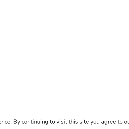
ce. By continuing to visit this site you agree to o