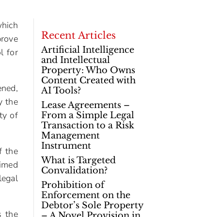
which
Recent Articles
prove
Artificial Intelligence
l for
and Intellectual
Property: Who Owns
Content Created with
ened,
AI Tools?
y the
Lease Agreements –
ty of
From a Simple Legal
Transaction to a Risk
Management
Instrument
f the
What is Targeted
aimed
Convalidation?
legal
Prohibition of
Enforcement on the
Debtor’s Sole Property
s the
– A Novel Provision in