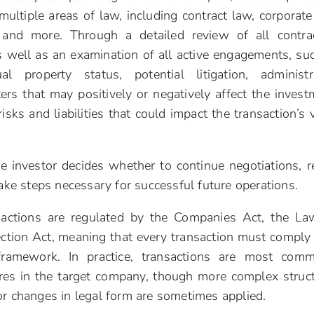
multiple areas of law, including contract law, corporate
, and more. Through a detailed review of all contra
s well as an examination of all active engagements, su
al property status, potential litigation, administr
ers that may positively or negatively affect the invest
risks and liabilities that could impact the transaction’s 
he investor decides whether to continue negotiations, r
take steps necessary for successful future operations.
sactions are regulated by the Companies Act, the L
ection Act, meaning that every transaction must comply
framework. In practice, transactions are most com
res in the target company, though more complex struc
or changes in legal form are sometimes applied.