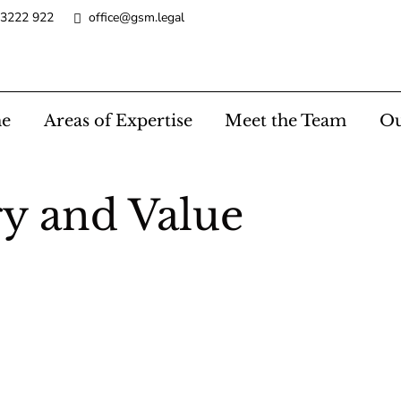
 3222 922
office@gsm.legal
e
Areas of Expertise
Meet the Team
Ou
y and Value