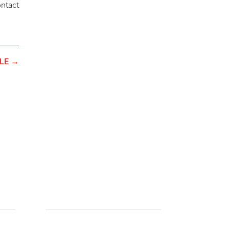
ontact
LE
→
Pozovite nas