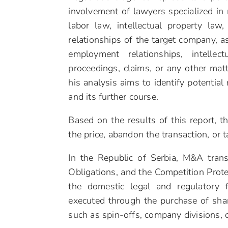
involvement of lawyers specialized in 
labor law, intellectual property law
relationships of the target company, a
employment relationships, intellectu
proceedings, claims, or any other matt
his analysis aims to identify potential 
and its further course.
Based on the results of this report, t
the price, abandon the transaction, or 
In the Republic of Serbia, M&A tran
Obligations, and the Competition Prot
the domestic legal and regulatory 
executed through the purchase of sha
such as spin-offs, company divisions, 