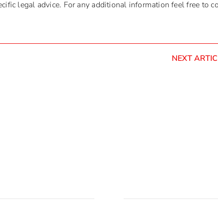
ific legal advice. For any additional information feel free to c
NEXT ARTIC
acija
Pošaljite email