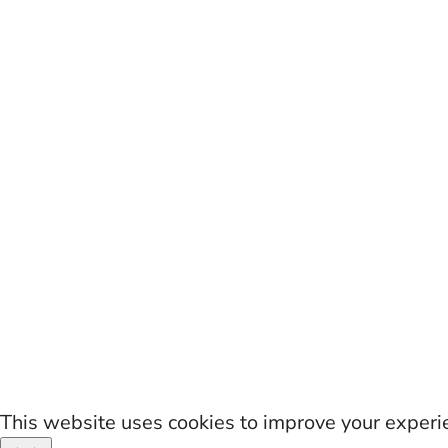
This website uses cookies to improve your experien