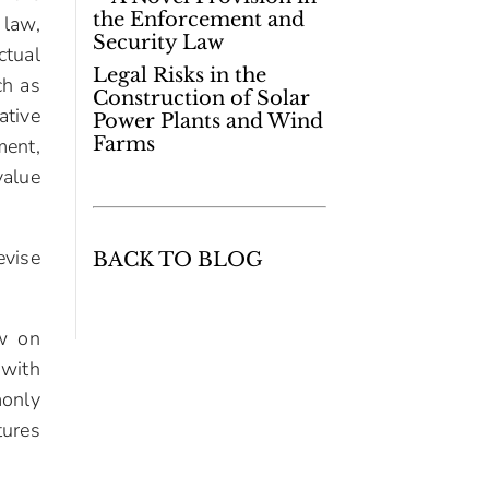
the Enforcement and
 law,
Security Law
ctual
Legal Risks in the
ch as
Construction of Solar
ative
Power Plants and Wind
Farms
ment,
value
evise
BACK TO BLOG
aw on
 with
monly
tures