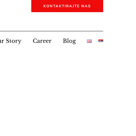
KONTAKTIRAJTE NAS
r Story
Career
Blog