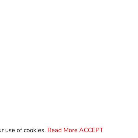
ur use of cookies.
Read More
ACCEPT