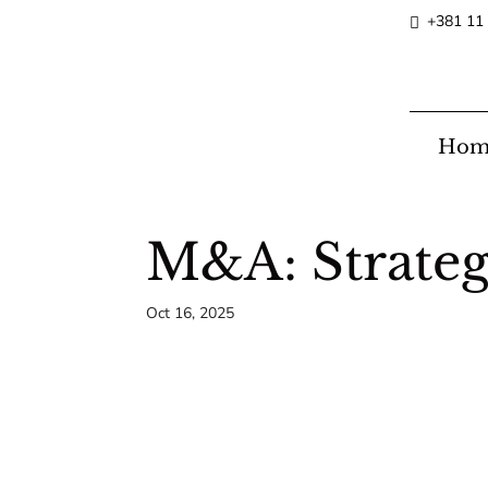
+381 11
Hom
M&A: Strateg
Oct 16, 2025