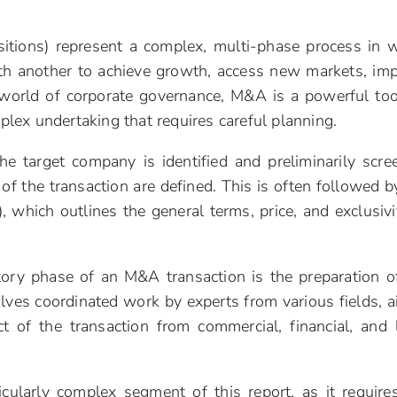
itions) represent a complex, multi-phase process in 
h another to achieve growth, access new markets, im
he world of corporate governance, M&A is a powerful too
mplex undertaking that requires careful planning.
 the target company is identified and preliminarily scre
of the transaction are defined. This is often followed b
), which outlines the general terms, price, and exclusivi
tory phase of an M&A transaction is the preparation o
volves coordinated work by experts from various fields, 
t of the transaction from commercial, financial, and 
icularly complex segment of this report, as it require