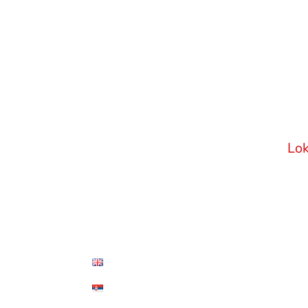
• Home
Adv
GS
• Areas of Expertise
• Meet the Team
Viš
11
• Our story
Srb
• Career
Lok
• Blog
• Contact
English
Српски језик