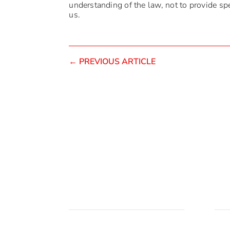
understanding of the law, not to provide spec
us.
←
PREVIOUS ARTICLE
Brzi linkovi
Lok