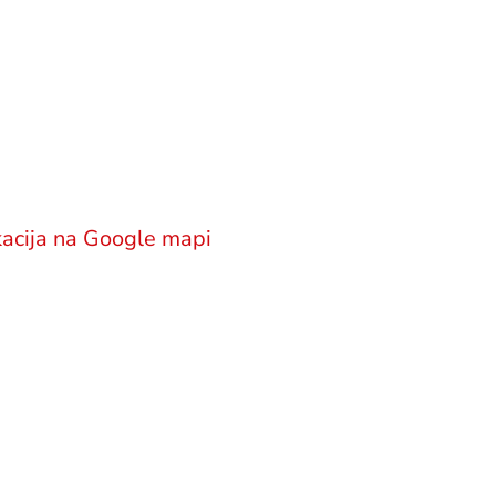
okatska kancelarija
M Legal
njićeva 18
office@gsm.legal
000 Beograd
ija
Politika privatnosti
acija na Google mapi