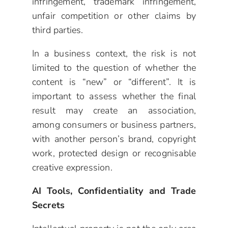
infringement, trademark infringement,
unfair competition or other claims by
third parties.
In a business context, the risk is not
limited to the question of whether the
content is “new” or “different”. It is
important to assess whether the final
result may create an association,
among consumers or business partners,
with another person’s brand, copyright
work, protected design or recognisable
creative expression.
AI Tools, Confidentiality and Trade
Secrets