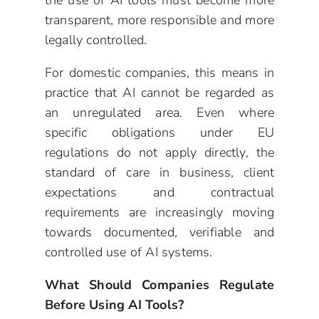
the use of AI tools must become more
transparent, more responsible and more
legally controlled.
For domestic companies, this means in
practice that AI cannot be regarded as
an unregulated area. Even where
specific obligations under EU
regulations do not apply directly, the
standard of care in business, client
expectations and contractual
requirements are increasingly moving
towards documented, verifiable and
controlled use of AI systems.
What Should Companies Regulate
Before Using AI Tools?