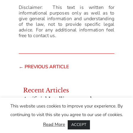
Disclaimer: This text is written for
informational purposes only as well as to
give general information and understanding
of the law, not to provide specific legal
advice. For any additional information feel
free to contact us.
←
PREVIOUS ARTICLE
Recent Articles
Artificial Intelligence and
Intellectual Property: Who
This website uses cookies to improve your experience. By
Owns Content Created with AI
continuing to visit this site you agree to our use of cookies.
Tools?
Read More
ACCEPT
Lease Agreements – From a