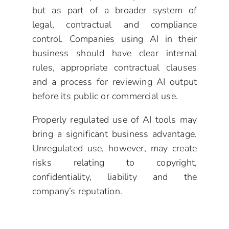
but as part of a broader system of
legal, contractual and compliance
control. Companies using AI in their
business should have clear internal
rules, appropriate contractual clauses
and a process for reviewing AI output
before its public or commercial use.
Properly regulated use of AI tools may
bring a significant business advantage.
Unregulated use, however, may create
risks relating to copyright,
confidentiality, liability and the
company’s reputation.