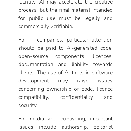
identity. AI may accelerate the creative
process, but the final material intended
for public use must be legally and
commercially verifiable.
For IT companies, particular attention
should be paid to AI-generated code,
open-source components, licences,
documentation and liability towards
clients. The use of AI tools in software
development may raise issues
concerning ownership of code, licence
compatibility, confidentiality and
security.
For media and publishing, important
issues include authorship, editorial