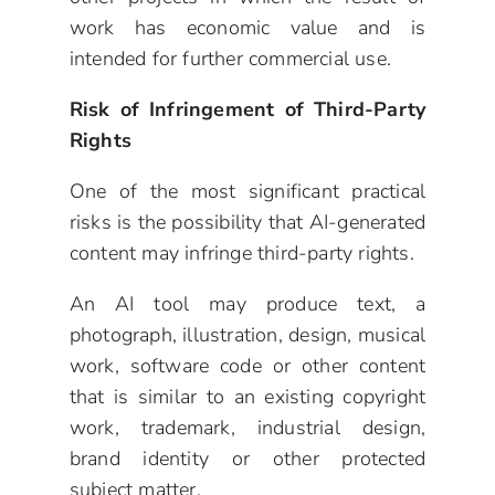
work has economic value and is
intended for further commercial use.
Risk of Infringement of Third-Party
Rights
One of the most significant practical
risks is the possibility that AI-generated
content may infringe third-party rights.
An AI tool may produce text, a
photograph, illustration, design, musical
work, software code or other content
that is similar to an existing copyright
work, trademark, industrial design,
brand identity or other protected
subject matter.