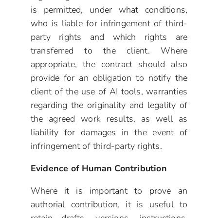
is permitted, under what conditions,
who is liable for infringement of third-
party rights and which rights are
transferred to the client. Where
appropriate, the contract should also
provide for an obligation to notify the
client of the use of AI tools, warranties
regarding the originality and legality of
the agreed work results, as well as
liability for damages in the event of
infringement of third-party rights.
Evidence of Human Contribution
Where it is important to prove an
authorial contribution, it is useful to