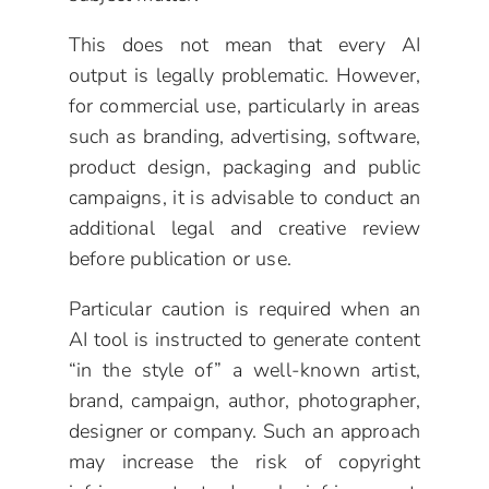
This does not mean that every AI
output is legally problematic. However,
for commercial use, particularly in areas
such as branding, advertising, software,
product design, packaging and public
campaigns, it is advisable to conduct an
additional legal and creative review
before publication or use.
Particular caution is required when an
AI tool is instructed to generate content
“in the style of” a well-known artist,
brand, campaign, author, photographer,
designer or company. Such an approach
may increase the risk of copyright