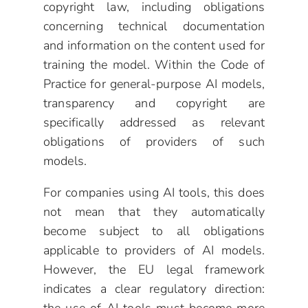
copyright law, including obligations
concerning technical documentation
and information on the content used for
training the model. Within the Code of
Practice for general-purpose AI models,
transparency and copyright are
specifically addressed as relevant
obligations of providers of such
models.
For companies using AI tools, this does
not mean that they automatically
become subject to all obligations
applicable to providers of AI models.
However, the EU legal framework
indicates a clear regulatory direction: