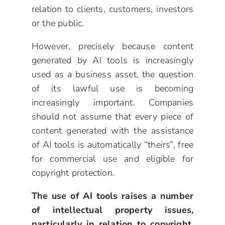
relation to clients, customers, investors
or the public.
However, precisely because content
generated by AI tools is increasingly
used as a business asset, the question
of its lawful use is becoming
increasingly important. Companies
should not assume that every piece of
content generated with the assistance
of AI tools is automatically “theirs”, free
for commercial use and eligible for
copyright protection.
The use of AI tools raises a number
of intellectual property issues,
particularly in relation to copyright,