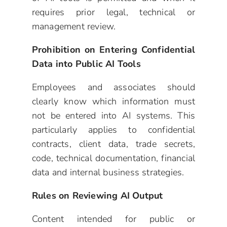
requires prior legal, technical or
management review.
Prohibition on Entering Confidential
Data into Public AI Tools
Employees and associates should
clearly know which information must
not be entered into AI systems. This
particularly applies to confidential
contracts, client data, trade secrets,
code, technical documentation, financial
data and internal business strategies.
Rules on Reviewing AI Output
Content intended for public or