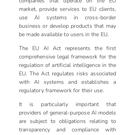
companies that operate on the EU
market, provide services to EU clients,
use AI systems in cross-border
business or develop products that may
be made available to users in the EU.
The EU AI Act represents the first
comprehensive legal framework for the
regulation of artificial intelligence in the
EU. The Act regulates risks associated
with AI systems and establishes a
regulatory framework for their use.
It is particularly important that
providers of general-purpose AI models
are subject to obligations relating to
transparency and compliance with