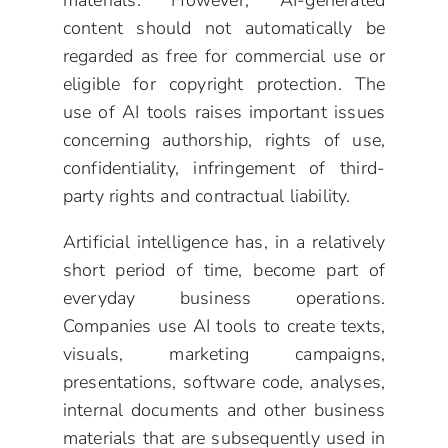
materials. However, AI-generated
content should not automatically be
regarded as free for commercial use or
eligible for copyright protection. The
use of AI tools raises important issues
concerning authorship, rights of use,
confidentiality, infringement of third-
party rights and contractual liability.
Artificial intelligence has, in a relatively
short period of time, become part of
everyday business operations.
Companies use AI tools to create texts,
visuals, marketing campaigns,
presentations, software code, analyses,
internal documents and other business
materials that are subsequently used in