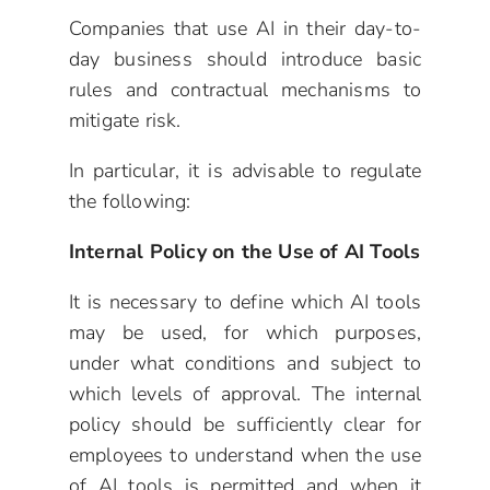
Companies that use AI in their day-to-
day business should introduce basic
rules and contractual mechanisms to
mitigate risk.
In particular, it is advisable to regulate
the following:
Internal Policy on the Use of AI Tools
It is necessary to define which AI tools
may be used, for which purposes,
under what conditions and subject to
which levels of approval. The internal
policy should be sufficiently clear for
employees to understand when the use
of AI tools is permitted and when it