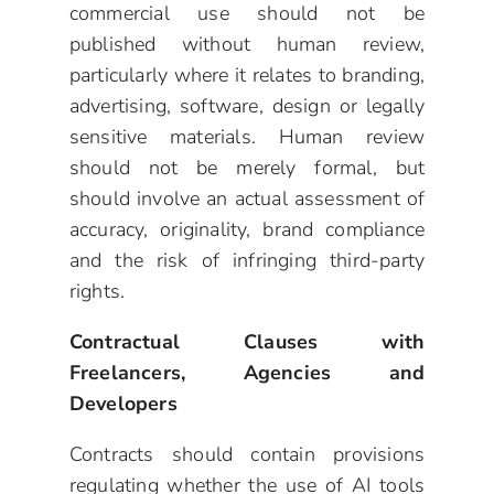
commercial use should not be
published without human review,
particularly where it relates to branding,
advertising, software, design or legally
sensitive materials. Human review
should not be merely formal, but
should involve an actual assessment of
accuracy, originality, brand compliance
and the risk of infringing third-party
rights.
Contractual Clauses with
Freelancers, Agencies and
Developers
Contracts should contain provisions
regulating whether the use of AI tools