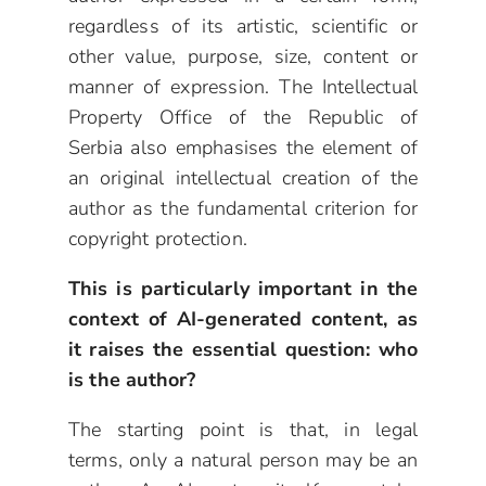
regardless of its artistic, scientific or
other value, purpose, size, content or
manner of expression. The Intellectual
Property Office of the Republic of
Serbia also emphasises the element of
an original intellectual creation of the
author as the fundamental criterion for
copyright protection.
This is particularly important in the
context of AI-generated content, as
it raises the essential question: who
is the author?
The starting point is that, in legal
terms, only a natural person may be an