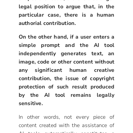
legal position to argue that, in the
particular case, there is a human
authorial contribution.
On the other hand, if a user enters a
simple prompt and the AI tool
independently generates text, an
image, code or other content without
any significant human creative
contribution, the issue of copyright
protection of such result produced
by the AI tool remains legally
sensitive.
In other words, not every piece of
content created with the assistance of