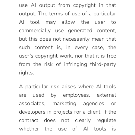
use AI output from copyright in that
output. The terms of use of a particular
AI tool may allow the user to
commercially use generated content,
but this does not necessarily mean that
such content is, in every case, the
user’s copyright work, nor that it is free
from the risk of infringing third-party
rights.
A particular risk arises where AI tools
are used by employees, external
associates, marketing agencies or
developers in projects for a client. If the
contract does not clearly regulate
whether the use of AI tools is