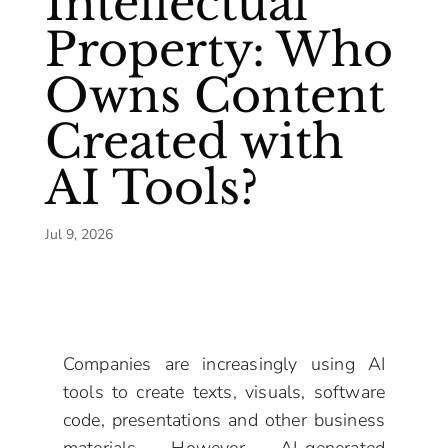
Intellectual
Property: Who
Owns Content
Created with
AI Tools?
Jul 9, 2026
Companies are increasingly using AI
tools to create texts, visuals, software
code, presentations and other business