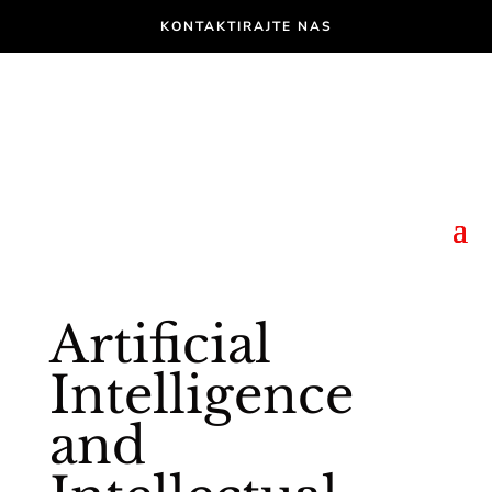
KONTAKTIRAJTE NAS
Artificial
Intelligence
and