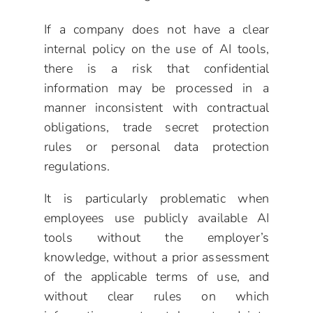
If a company does not have a clear
internal policy on the use of AI tools,
there is a risk that confidential
information may be processed in a
manner inconsistent with contractual
obligations, trade secret protection
rules or personal data protection
regulations.
It is particularly problematic when
employees use publicly available AI
tools without the employer’s
knowledge, without a prior assessment
of the applicable terms of use, and
without clear rules on which