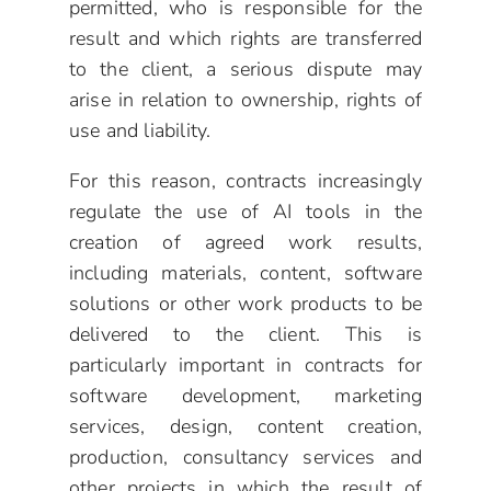
permitted, who is responsible for the
result and which rights are transferred
to the client, a serious dispute may
arise in relation to ownership, rights of
use and liability.
For this reason, contracts increasingly
regulate the use of AI tools in the
creation of agreed work results,
including materials, content, software
solutions or other work products to be
delivered to the client. This is
particularly important in contracts for
software development, marketing
services, design, content creation,
production, consultancy services and
other projects in which the result of