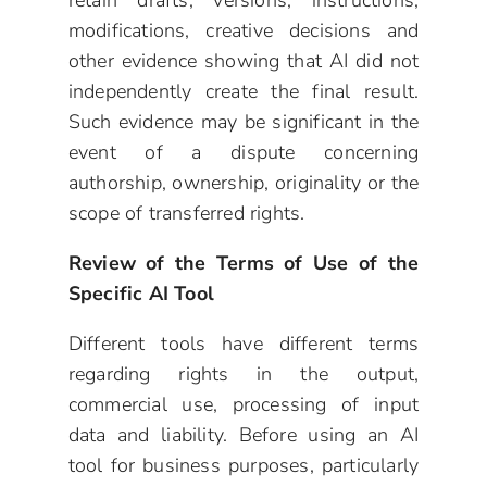
retain drafts, versions, instructions,
modifications, creative decisions and
other evidence showing that AI did not
independently create the final result.
Such evidence may be significant in the
event of a dispute concerning
authorship, ownership, originality or the
scope of transferred rights.
Review of the Terms of Use of the
Specific AI Tool
Different tools have different terms
regarding rights in the output,
commercial use, processing of input
data and liability. Before using an AI
tool for business purposes, particularly