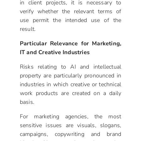
in client projects, it is necessary to
verify whether the relevant terms of
use permit the intended use of the
result.
Particular Relevance for Marketing,
IT and Creative Industries
Risks relating to AI and intellectual
property are particularly pronounced in
industries in which creative or technical
work products are created on a daily
basis.
For marketing agencies, the most
sensitive issues are visuals, slogans,
campaigns, copywriting and brand