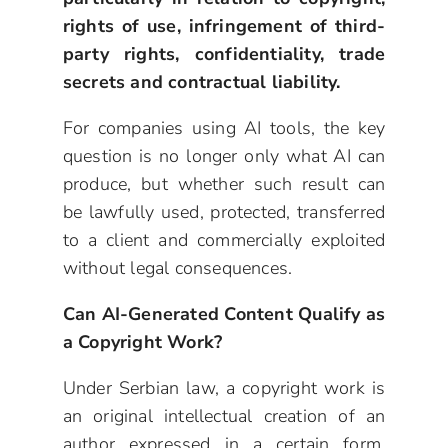
rights of use, infringement of third-
party rights, confidentiality, trade
secrets and contractual liability.
For companies using AI tools, the key
question is no longer only what AI can
produce, but whether such result can
be lawfully used, protected, transferred
to a client and commercially exploited
without legal consequences.
Can AI-Generated Content Qualify as
a Copyright Work?
Under Serbian law, a copyright work is
an original intellectual creation of an
author expressed in a certain form,