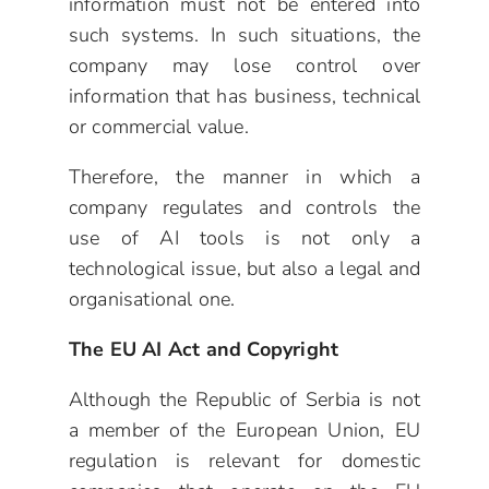
information must not be entered into
such systems. In such situations, the
company may lose control over
information that has business, technical
or commercial value.
Therefore, the manner in which a
company regulates and controls the
use of AI tools is not only a
technological issue, but also a legal and
organisational one.
The EU AI Act and Copyright
Although the Republic of Serbia is not
a member of the European Union, EU
regulation is relevant for domestic