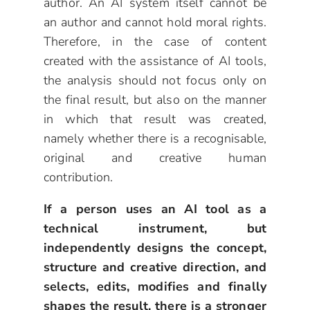
author. An AI system itself cannot be
an author and cannot hold moral rights.
Therefore, in the case of content
created with the assistance of AI tools,
the analysis should not focus only on
the final result, but also on the manner
in which that result was created,
namely whether there is a recognisable,
original and creative human
contribution.
If a person uses an AI tool as a
technical instrument, but
independently designs the concept,
structure and creative direction, and
selects, edits, modifies and finally
shapes the result, there is a stronger