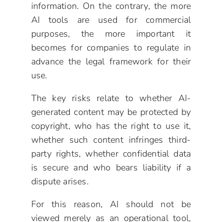
information. On the contrary, the more
AI tools are used for commercial
purposes, the more important it
becomes for companies to regulate in
advance the legal framework for their
use.
The key risks relate to whether AI-
generated content may be protected by
copyright, who has the right to use it,
whether such content infringes third-
party rights, whether confidential data
is secure and who bears liability if a
dispute arises.
For this reason, AI should not be
viewed merely as an operational tool,