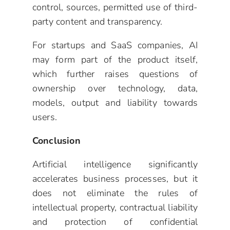
control, sources, permitted use of third-
party content and transparency.
For startups and SaaS companies, AI
may form part of the product itself,
which further raises questions of
ownership over technology, data,
models, output and liability towards
users.
Conclusion
Artificial intelligence significantly
accelerates business processes, but it
does not eliminate the rules of
intellectual property, contractual liability
and protection of confidential