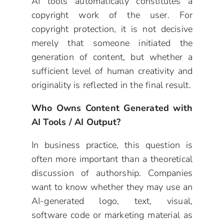
AI tools automatically constitutes a
copyright work of the user. For
copyright protection, it is not decisive
merely that someone initiated the
generation of content, but whether a
sufficient level of human creativity and
originality is reflected in the final result.
Who Owns Content Generated with
AI Tools / AI Output?
In business practice, this question is
often more important than a theoretical
discussion of authorship. Companies
want to know whether they may use an
AI-generated logo, text, visual,
software code or marketing material as