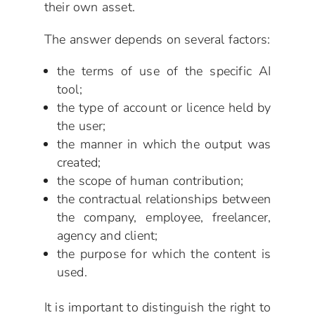
their own asset.
The answer depends on several factors:
the terms of use of the specific AI
tool;
the type of account or licence held by
the user;
the manner in which the output was
created;
the scope of human contribution;
the contractual relationships between
the company, employee, freelancer,
agency and client;
the purpose for which the content is
used.
It is important to distinguish the right to