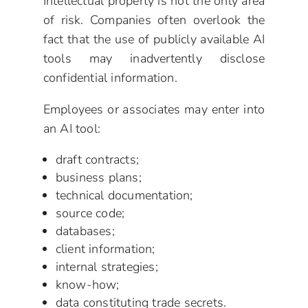
Intellectual property is not the only area
of risk. Companies often overlook the
fact that the use of publicly available AI
tools may inadvertently disclose
confidential information.
Employees or associates may enter into
an AI tool:
draft contracts;
business plans;
technical documentation;
source code;
databases;
client information;
internal strategies;
know-how;
data constituting trade secrets.