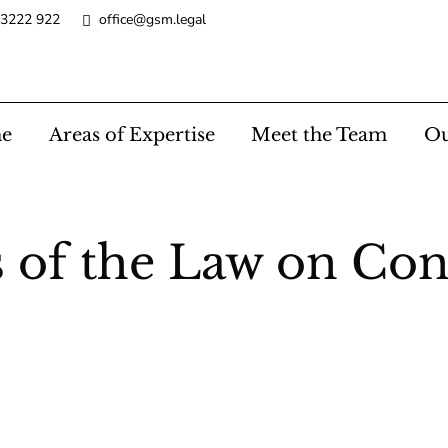
 3222 922
office@gsm.legal
e
Areas of Expertise
Meet the Team
Ou
f the Law on Cont