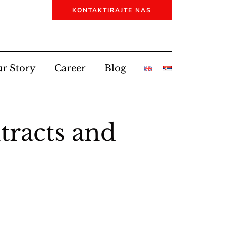
KONTAKTIRAJTE NAS
r Story
Career
Blog
racts and