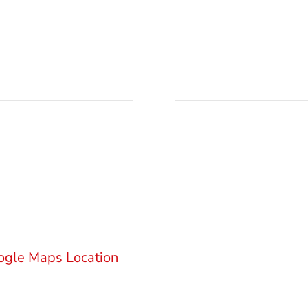
ation
Send Email
M Law Firm
njićeva 18
000 Belgrade
office@gsm.legal
bia
Privacy Policy
ogle Maps Location