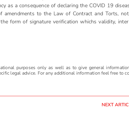
ency as a consequence of declaring the COVID 19 disea
of amendments to the Law of Contract and Torts, not
the form of signature verification whichs validity, inter 
mational purposes only as well as to give general informatio
ific legal advice. For any additional information feel free to c
NEXT ARTIC