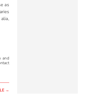
se as
aries
alia,
n and
ontact
LE
→