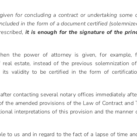
given for concluding a contract or undertaking some 
ncluded in the form of a document certified (solemnize
prescribed,
it is enough for the signature of the prin
hen the power of attorney is given, for example, 
 real estate, instead of the previous solemnization of
r its validity to be certified in the form of certificati
after contacting several notary offices immediately afte
of the amended provisions of the Law of Contract and 
itional interpretations of this provision and the manner o
le to us and in regard to the fact of a lapse of time an