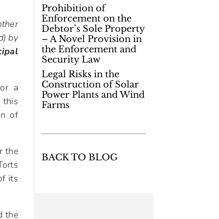
Prohibition of
Enforcement on the
other
Debtor’s Sole Property
d) by
– A Novel Provision in
the Enforcement and
cipal
Security Law
Legal Risks in the
Construction of Solar
for a
Power Plants and Wind
 this
Farms
on of
r the
BACK TO BLOG
Torts
f its
d the