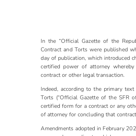
In the “Official Gazette of the Re
Contract and Torts were published wh
day of publication, which introduced c
certified power of attorney whereby
contract or other legal transaction.
Indeed, according to the primary text
Torts (“Official Gazette of the SFR 
certified form for a contract or any o
of attorney for concluding that contract,
Amendments adopted in February 2020.