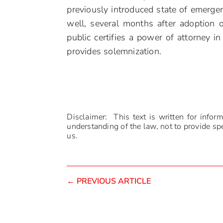
previously introduced state of emerg
well, several months after adoption 
public certifies a power of attorney in 
provides solemnization.
Disclaimer: This text is written for infor
understanding of the law, not to provide spec
us.
←
PREVIOUS ARTICLE