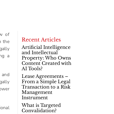
aw of
Recent Articles
m the
Artificial Intelligence
gally
and Intellectual
ing a
Property: Who Owns
Content Created with
AI Tools?
t and
Lease Agreements –
gally
From a Simple Legal
Transaction to a Risk
power
Management
Instrument
What is Targeted
ional
Convalidation?