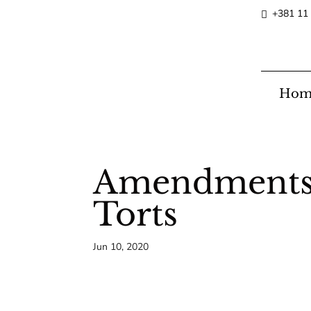
+381 11
Hom
Amendments o
Torts
Jun 10, 2020