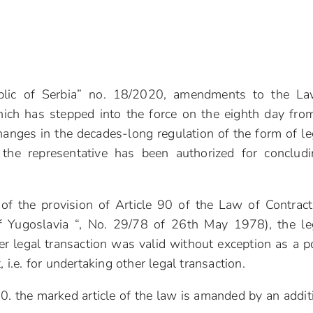
public of Serbia” no. 18/2020, amendments to the L
ich has stepped into the force on the eighth day fro
hanges in the decades-long regulation of the form of le
 the representative has been authorized for conclud
 of the provision of Article 90 of the Law of Contrac
of Yugoslavia “, No. 29/78 of 26th May 1978), the le
ther legal transaction was valid without exception as a 
 i.e. for undertaking other legal transaction.
 the marked article of the law is amanded by an addit