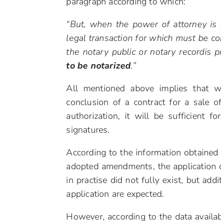
paragraph according to which:
“But, when the power of attorney is 
legal transaction for which must be co
the notary public or notary recordis 
to be notarized
.”
All mentioned above implies that w
conclusion of a contract for a sale of
authorization, it will be sufficient fo
signatures.
According to the information obtained 
adopted amendments, the application 
in practise did not fully exist, but add
application are expected.
However, according to the data availab