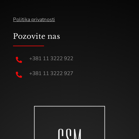
Politika privatnosti
Pozovite nas
+381 11 3222 922

+381 11 3222 927
