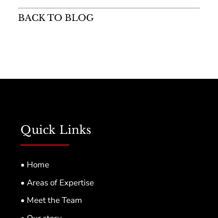
BACK TO BLOG
Quick Links
• Home
• Areas of Expertise
• Meet the Team