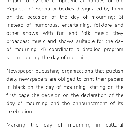
organized by the competent authorities of the
Republic of Serbia or bodies designated by them
on the occasion of the day of mourning; 3)
instead of humorous, entertaining, folklore and
other shows with fun and folk music, they
broadcast music and shows suitable for the day
of mourning; 4) coordinate a detailed program
scheme during the day of mourning.
Newspaper-publishing organizations that publish
daily newspapers are obliged to print their papers
in black on the day of mourning, stating on the
first page the decision on the declaration of the
day of mourning and the announcement of its
celebration.
Marking the day of mourning in cultural