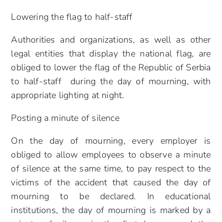
Lowering the flag to half-staff
Authorities and organizations, as well as other
legal entities that display the national flag, are
obliged to lower the flag of the Republic of Serbia
to half-staff during the day of mourning, with
appropriate lighting at night.
Posting a minute of silence
On the day of mourning, every employer is
obliged to allow employees to observe a minute
of silence at the same time, to pay respect to the
victims of the accident that caused the day of
mourning to be declared. In educational
institutions, the day of mourning is marked by a