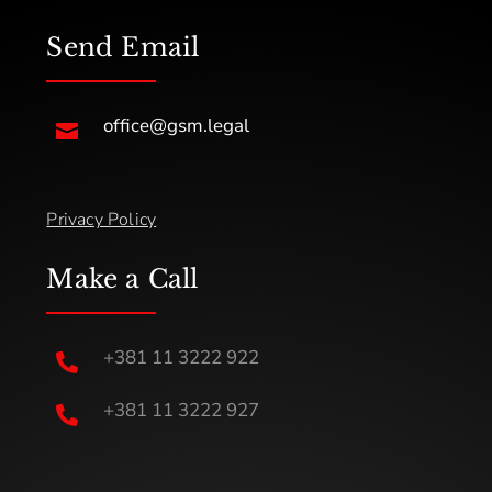
Send Email
office@gsm.legal

Privacy Policy
Make a Call
+381 11 3222 922

+381 11 3222 927
