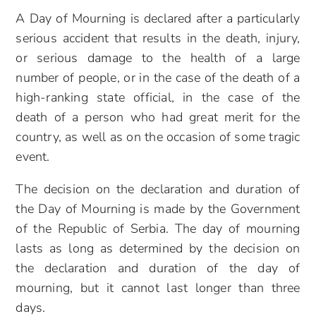
A Day of Mourning is declared after a particularly
serious accident that results in the death, injury,
or serious damage to the health of a large
number of people, or in the case of the death of a
high-ranking state official, in the case of the
death of a person who had great merit for the
country, as well as on the occasion of some tragic
event.
The decision on the declaration and duration of
the Day of Mourning is made by the Government
of the Republic of Serbia. The day of mourning
lasts as long as determined by the decision on
the declaration and duration of the day of
mourning, but it cannot last longer than three
days.