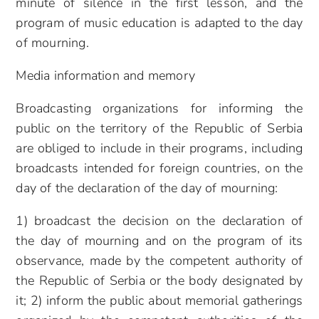
minute of silence in the first lesson, and the
program of music education is adapted to the day
of mourning.
Media information and memory
Broadcasting organizations for informing the
public on the territory of the Republic of Serbia
are obliged to include in their programs, including
broadcasts intended for foreign countries, on the
day of the declaration of the day of mourning:
1) broadcast the decision on the declaration of
the day of mourning and on the program of its
observance, made by the competent authority of
the Republic of Serbia or the body designated by
it; 2) inform the public about memorial gatherings