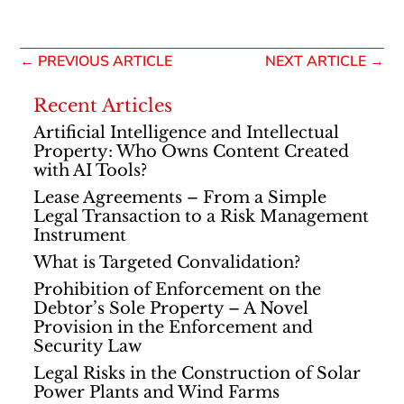
←
PREVIOUS ARTICLE
NEXT ARTICLE
→
Recent Articles
Artificial Intelligence and Intellectual
Property: Who Owns Content Created
with AI Tools?
Lease Agreements – From a Simple
Legal Transaction to a Risk Management
Instrument
What is Targeted Convalidation?
Prohibition of Enforcement on the
Debtor’s Sole Property – A Novel
Provision in the Enforcement and
Security Law
Legal Risks in the Construction of Solar
Power Plants and Wind Farms