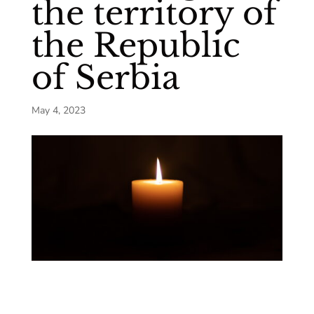
the territory of
the Republic
of Serbia
May 4, 2023