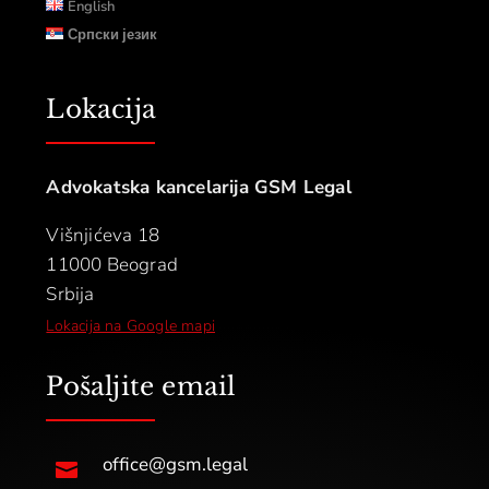
English
Српски језик
Lokacija
Advokatska kancelarija GSM Legal
Višnjićeva 18
11000 Beograd
Srbija
Lokacija na Google mapi
Pošaljite email
office@gsm.legal
