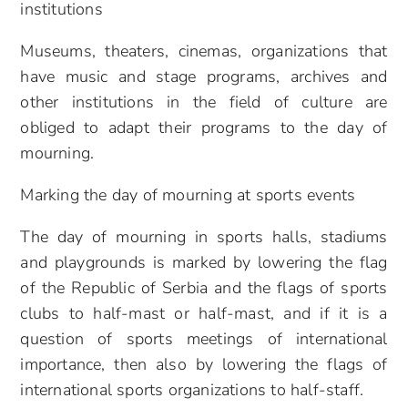
institutions
Museums, theaters, cinemas, organizations that
have music and stage programs, archives and
other institutions in the field of culture are
obliged to adapt their programs to the day of
mourning.
Marking the day of mourning at sports events
The day of mourning in sports halls, stadiums
and playgrounds is marked by lowering the flag
of the Republic of Serbia and the flags of sports
clubs to half-mast or half-mast, and if it is a
question of sports meetings of international
importance, then also by lowering the flags of
international sports organizations to half-staff.