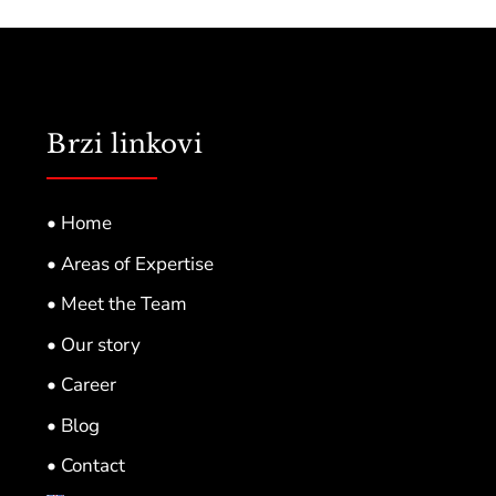
Brzi linkovi
• Home
• Areas of Expertise
• Meet the Team
• Our story
• Career
• Blog
• Contact