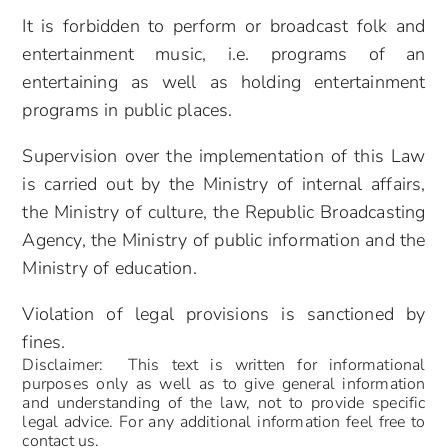
It is forbidden to perform or broadcast folk and
entertainment music, i.e. programs of an
entertaining as well as holding entertainment
programs in public places.
Supervision over the implementation of this Law
is carried out by the Ministry of internal affairs,
the Ministry of culture, the Republic Broadcasting
Agency, the Ministry of public information and the
Ministry of education.
Violation of legal provisions is sanctioned by
fines.
Disclaimer: This text is written for informational
purposes only as well as to give general information
and understanding of the law, not to provide specific
legal advice. For any additional information feel free to
contact us.