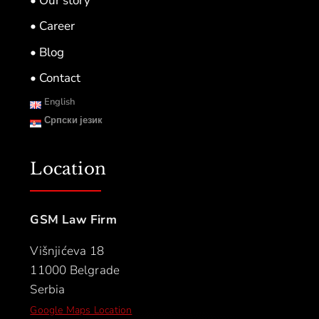
• Our story
• Career
• Blog
• Contact
English
Српски језик
Location
GSM Law Firm
Višnjićeva 18
11000 Belgrade
Serbia
Google Maps Location