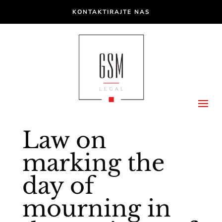
KONTAKTIRAJTE NAS
Law on
marking the
day of
mourning in