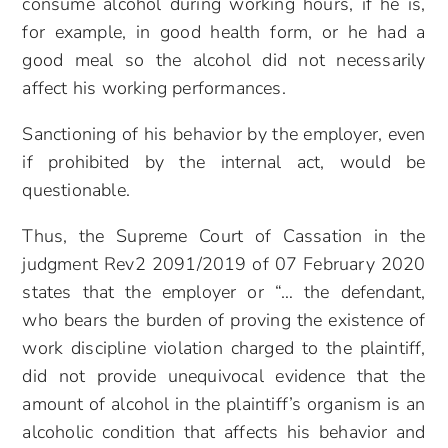
consume alcohol during working hours, if he is,
for example, in good health form, or he had a
good meal so the alcohol did not necessarily
affect his working performances.
Sanctioning of his behavior by the employer, even
if prohibited by the internal act, would be
questionable.
Thus, the Supreme Court of Cassation in the
judgment Rev2 2091/2019 of 07 February 2020
states that the employer or “… the defendant,
who bears the burden of proving the existence of
work discipline violation charged to the plaintiff,
did not provide unequivocal evidence that the
amount of alcohol in the plaintiff’s organism is an
alcoholic condition that affects his behavior and