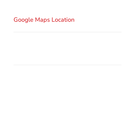
11000 Belgrade
Serbia
Google Maps Location
Send Email
office@gsm.legal
Privacy Policy
Make a Call
+381 11 3222 922
+381 11 3222 927