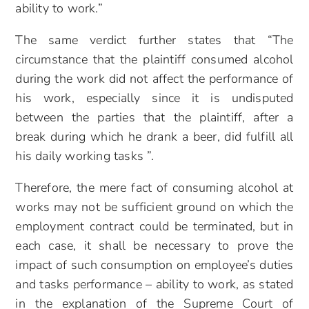
ability to work.”
The same verdict further states that “The
circumstance that the plaintiff consumed alcohol
during the work did not affect the performance of
his work, especially since it is undisputed
between the parties that the plaintiff, after a
break during which he drank a beer, did fulfill all
his daily working tasks ”.
Therefore, the mere fact of consuming alcohol at
works may not be sufficient ground on which the
employment contract could be terminated, but in
each case, it shall be necessary to prove the
impact of such consumption on employee’s duties
and tasks performance – ability to work, as stated
in the explanation of the Supreme Court of