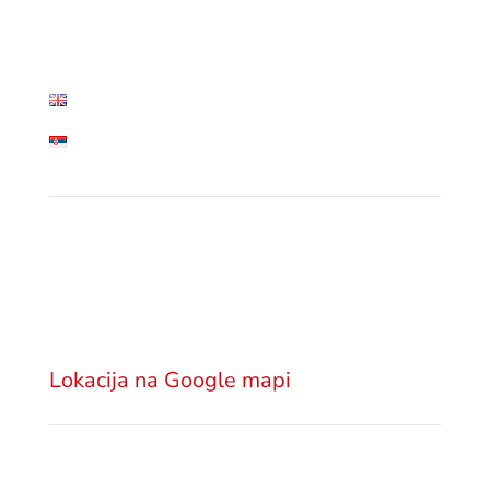
• Blog
• Contact
English
Српски језик
Lokacija
Advokatska kancelarija GSM Legal
Višnjićeva 18
11000 Beograd
Srbija
Lokacija na Google mapi
Pošaljite email
office@gsm.legal