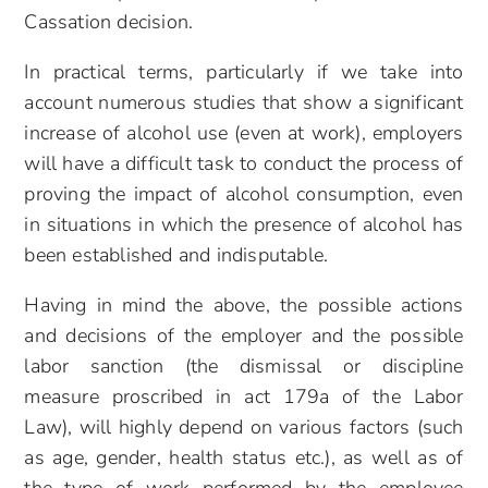
Cassation decision.
In practical terms, particularly if we take into
account numerous studies that show a significant
increase of alcohol use (even at work), employers
will have a difficult task to conduct the process of
proving the impact of alcohol consumption, even
in situations in which the presence of alcohol has
been established and indisputable.
Having in mind the above, the possible actions
and decisions of the employer and the possible
labor sanction (the dismissal or discipline
measure proscribed in act 179a of the Labor
Law), will highly depend on various factors (such
as age, gender, health status etc.), as well as of