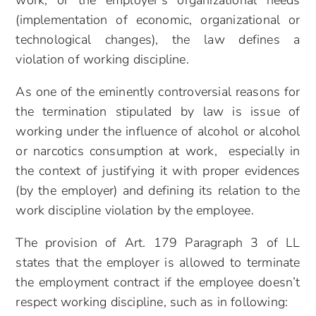
work, or the employer’s organizational needs
(implementation of economic, organizational or
technological changes), the law defines a
violation of working discipline.
As one of the eminently controversial reasons for
the termination stipulated by law is issue of
working under the influence of alcohol or alcohol
or narcotics consumption at work, especially in
the context of justifying it with proper evidences
(by the employer) and defining its relation to the
work discipline violation by the employee.
The provision of Art. 179 Paragraph 3 of LL
states that the employer is allowed to terminate
the employment contract if the employee doesn’t
respect working discipline, such as in following: