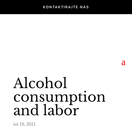
KONTAKTIRAJTE NAS
Alcohol
consumption
and labor
Jul 15, 2021