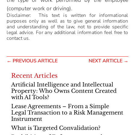
the type of work performed by the employee
(computer work or driving).
Disclaimer: This text is written for informational
purposes only as well as to give general information
and understanding of the law, not to provide specific
legal advice. For any additional information feel free to
contact us.
←
PREVIOUS ARTICLE
NEXT ARTICLE
→
Recent Articles
Artificial Intelligence and Intellectual
Property: Who Owns Content Created
with AI Tools?
Lease Agreements – From a Simple
Legal Transaction to a Risk Management
Instrument
What is Targeted Convalidation?