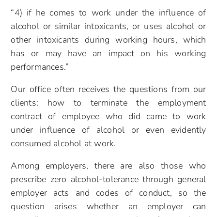
“4) if he comes to work under the influence of
alcohol or similar intoxicants, or uses alcohol or
other intoxicants during working hours, which
has or may have an impact on his working
performances.”
Our office often receives the questions from our
clients: how to terminate the employment
contract of employee who did came to work
under influence of alcohol or even evidently
consumed alcohol at work.
Among employers, there are also those who
prescribe zero alcohol-tolerance through general
employer acts and codes of conduct, so the
question arises whether an employer can