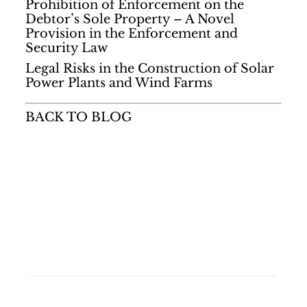
Prohibition of Enforcement on the
Debtor’s Sole Property – A Novel
Provision in the Enforcement and
Security Law
Legal Risks in the Construction of Solar
Power Plants and Wind Farms
BACK TO BLOG
Quick Links
• Home