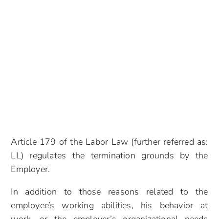
Article 179 of the Labor Law (further referred as:
LL) regulates the termination grounds by the
Employer.
In addition to those reasons related to the
employee’s working abilities, his behavior at