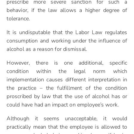
prescribe more severe sanction for such a
behavior, if the law allows a higher degree of
tolerance.
It is undisputable that the Labor Law regulates
consumption and working under the influence of
alcohol as a reason for dismissal.
However, there is one additional, specific
condition within the legal norm which
implementation causes different interpretation in
the practice – the fulfillment of the condition
proscribed by law that the use of alcohol has or
could have had an impact on employee’s work.
Although it seems unacceptable, it would
practically mean that the employee is allowed to