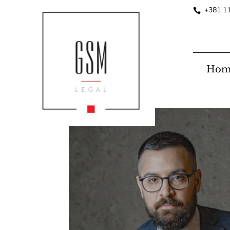
+381 1
Hom