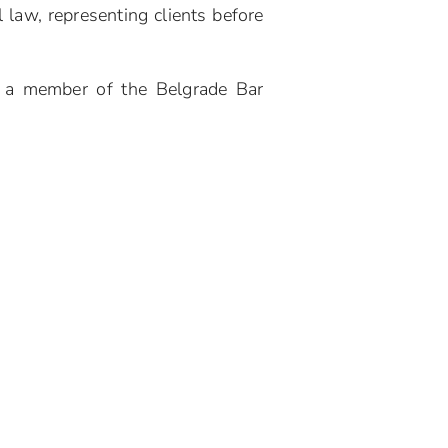
 law, representing clients before
s a member of the Belgrade Bar