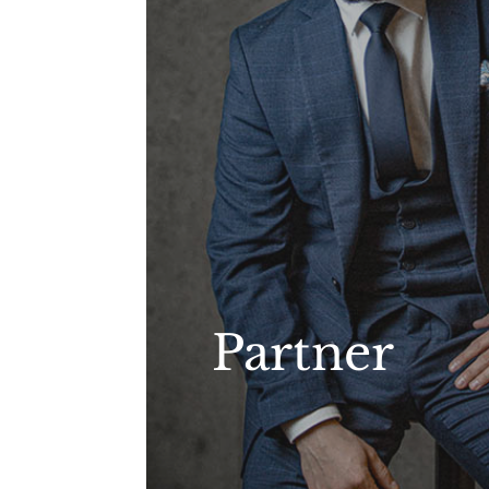
Partner