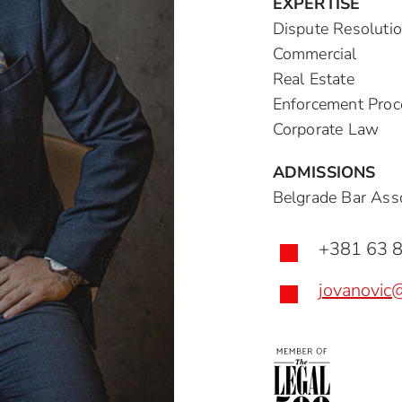
EXPERTISE
Dispute Resoluti
Commercial
Real Estate
Enforcement Proc
Corporate Law
ADMISSIONS
Belgrade Bar Asso
+381 63 

jovanovic
