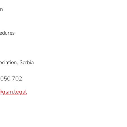
on
edures
ciation, Serbia
8050 702
@gsm.legal