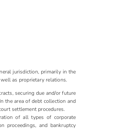
al jurisdiction, primarily in the
well as proprietary relations.
racts, securing due and/or future
In the area of debt collection and
court settlement procedures.
ation of all types of corporate
ion proceedings, and bankruptcy