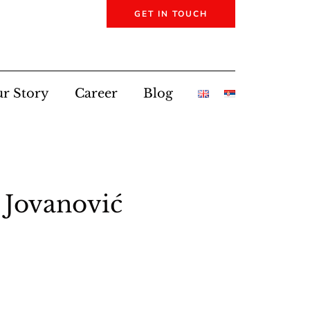
GET IN TOUCH
r Story
Career
Blog
 Jovanović