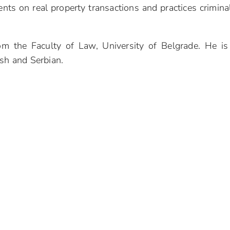
ents on real property transactions and practices criminal
om the Faculty of Law, University of Belgrade. He i
ish and Serbian.