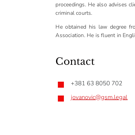
proceedings. He also advises cli
criminal courts.
He obtained his law degree fr
Association. He is fluent in Engl
Contact
+381 63 8050 702

jovanovic@gsm.legal
