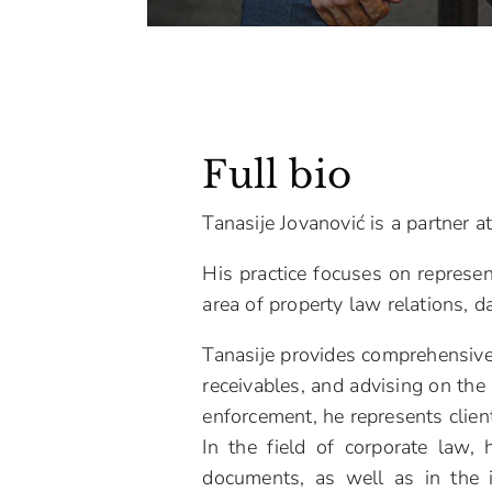
Full bio
Tanasije Jovanović is a partner 
His practice focuses on represen
area of property law relations, d
Tanasije provides comprehensive 
receivables, and advising on the 
enforcement, he represents clien
In the field of corporate law,
documents, as well as in the i