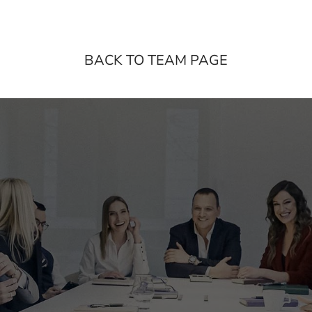
BACK TO TEAM PAGE