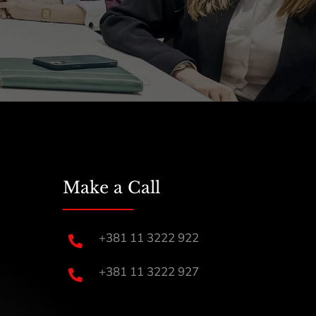
Make a Call
+381 11 3222 922

+381 11 3222 927
