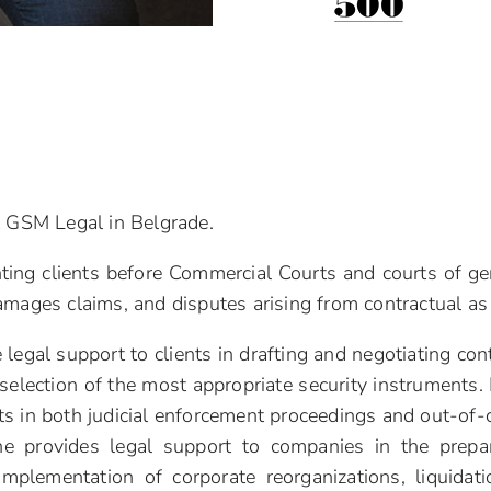
at GSM Legal in Belgrade.
ting clients before Commercial Courts and courts of gener
amages claims, and disputes arising from contractual as 
legal support to clients in drafting and negotiating cont
selection of the most appropriate security instruments. 
ts in both judicial enforcement proceedings and out-of-
 he provides legal support to companies in the prepar
mplementation of corporate reorganizations, liquidat