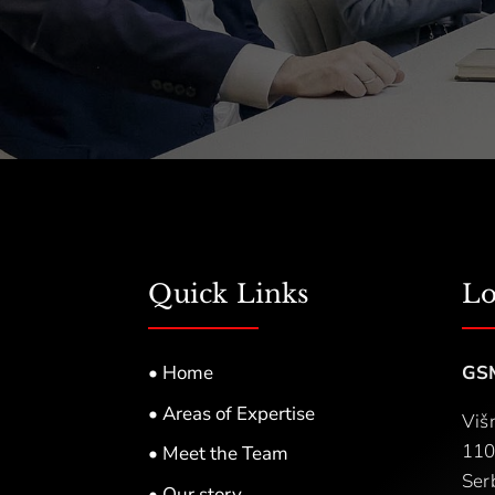
Quick Links
Lo
• Home
GS
• Areas of Expertise
Viš
110
• Meet the Team
Ser
• Our story