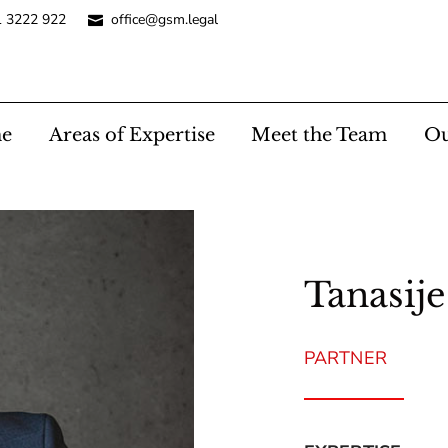
1 3222 922
office@gsm.legal
e
Areas of Expertise
Meet the Team
Ou
Tanasije
PARTNER