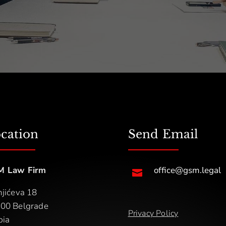
cation
Send Email
M Law Firm
office@gsm.legal

njićeva 18
00 Belgrade
Privacy Policy
bia