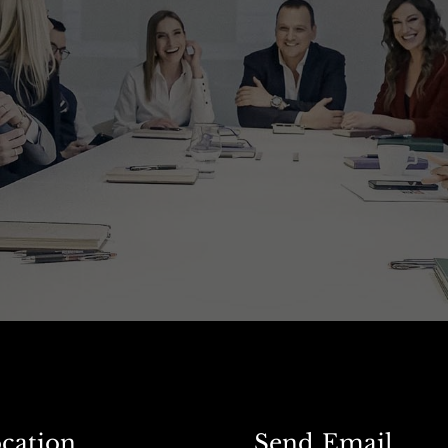
cation
Send Email