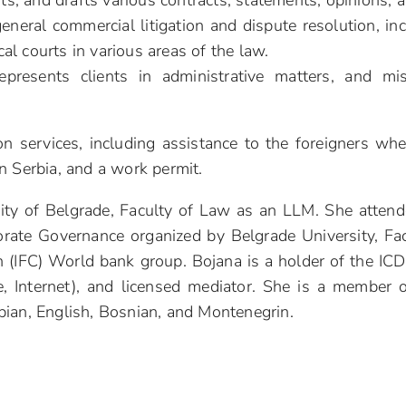
ents, and drafts various contracts, statements, opinions,
 general commercial litigation and dispute resolution, i
ocal courts in various areas of the law.
represents clients in administrative matters, and m
n services, including assistance to the foreigners when
n Serbia, and a work permit.
ity of Belgrade, Faculty of Law as an LLM. She attende
orate Governance organized by Belgrade University, Fa
n (IFC) World bank group. Bojana is a holder of the IC
, Internet), and licensed mediator. She is a member 
bian, English, Bosnian, and Montenegrin.