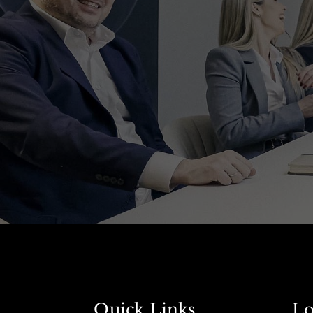
Quick Links
Lo