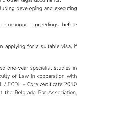
 and other legal documents.
ncluding developing and executing
isdemeanour proceedings before
 applying for a suitable visa, if
d one-year specialist studies in
culty of Law in cooperation with
DL / ECDL – Core certificate 2010
of the Belgrade Bar Association,