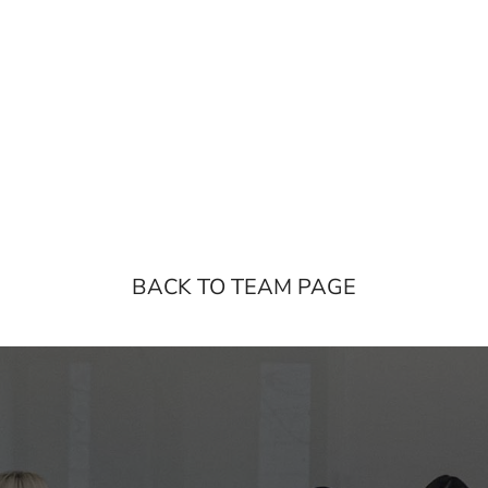
BACK TO TEAM PAGE