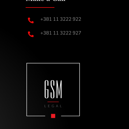
+381 11 3222 922

+381 11 3222 927
