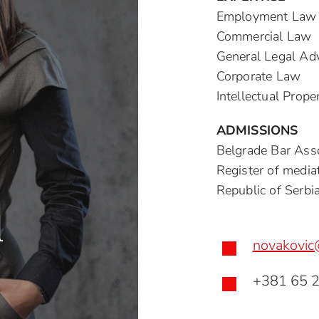
Employment Law
Commercial Law
General Legal Ad
Corporate Law
Intellectual Prop
ADMISSIONS
Belgrade Bar Asso
Register of mediat
Republic of Serbi
l
novakovic

+381 65 
