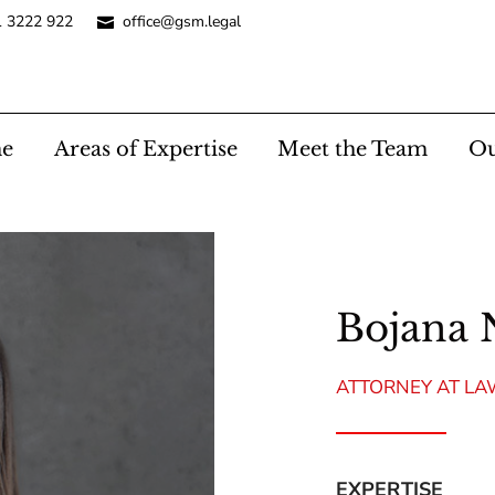
1 3222 922
office@gsm.legal
e
Areas of Expertise
Meet the Team
Ou
Bojana 
ATTORNEY AT L
EXPERTISE