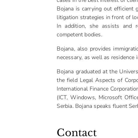
cases in the best interest of cli
Bojana is carrying out efficient
litigation strategies in front of l
In addition, she assists and 
competent bodies.
Bojana, also provides immigratio
necessary, as well as residence i
Bojana graduated at the Univers
the field Legal Aspects of Corp
International Finance Corporatio
(ICT, Windows, Microsoft Office
Serbia. Bojana speaks fluent Ser
Contact