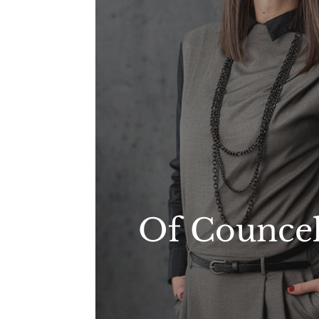
Of Counce