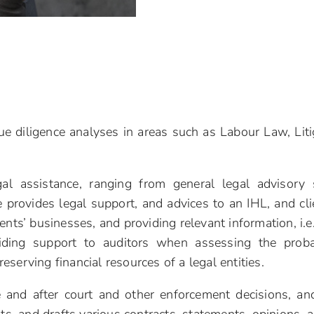
ue diligence analyses in areas such as Labour Law, Liti
gal assistance, ranging from general legal advisory s
rovides legal support, and advices to an IHL, and cli
ents’ businesses, and providing relevant information, i.e
iding support to auditors when assessing the proba
eserving financial resources of a legal entities.
 and after court and other enforcement decisions, and