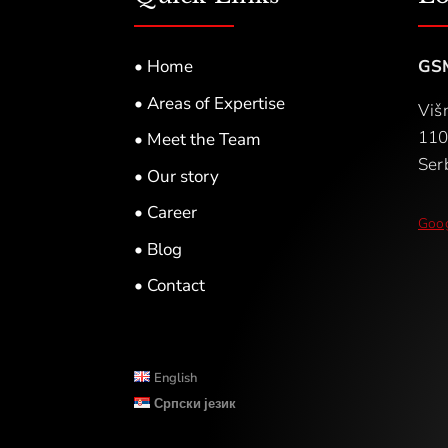
• Home
GS
• Areas of Expertise
Viš
110
• Meet the Team
Ser
• Our story
• Career
Goog
• Blog
• Contact
English
Српски језик