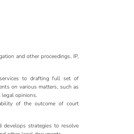
gation and other proceedings, IP,
ervices to drafting full set of
ents on various matters, such as
. legal opinions.
bility of the outcome of court
 develops strategies to resolve