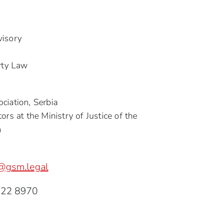
visory
erty Law
ciation, Serbia
ors at the Ministry of Justice of the
a
@gsm.legal
222 8970