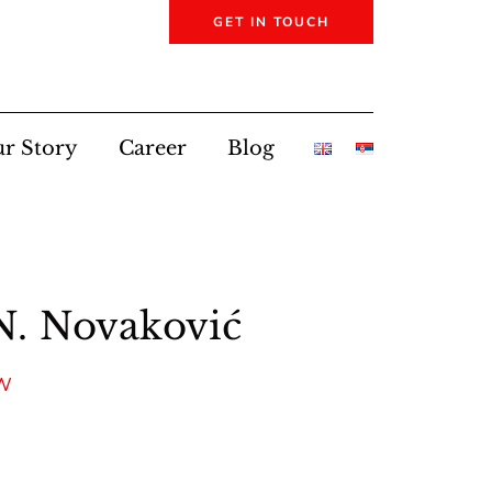
GET IN TOUCH
r Story
Career
Blog
N. Novaković
AW