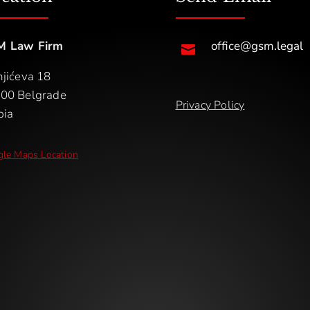
M Law Firm
office@gsm.legal

njićeva 18
00 Belgrade
Privacy Policy
bia
le Maps Location