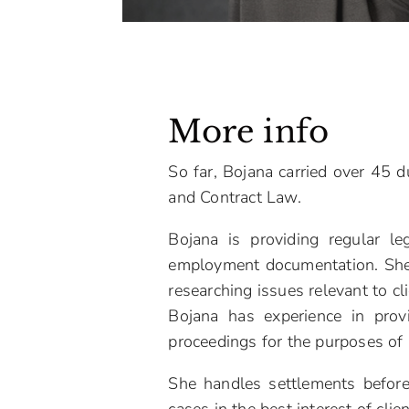
More info
So far, Bojana carried over 45 d
and Contract Law.
Bojana is providing regular le
employment documentation. She p
researching issues relevant to cli
Bojana has experience in prov
proceedings for the purposes of r
She handles settlements before