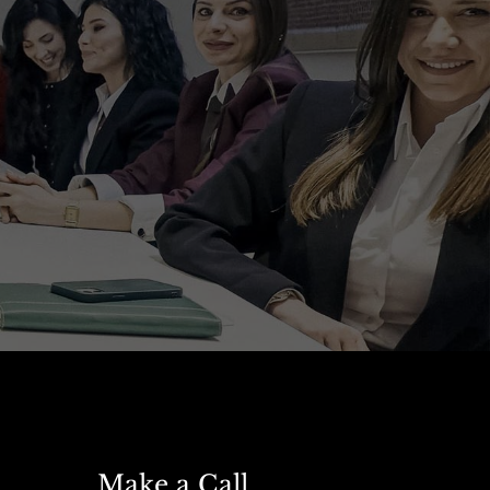
Make a Call