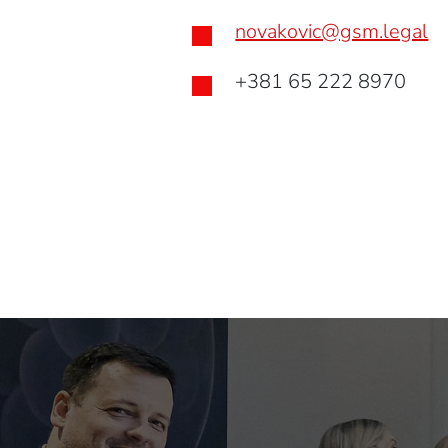
novakovic@gsm.legal

+381 65 222 8970
