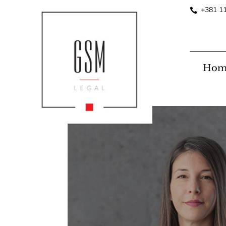
+381 1
Hom