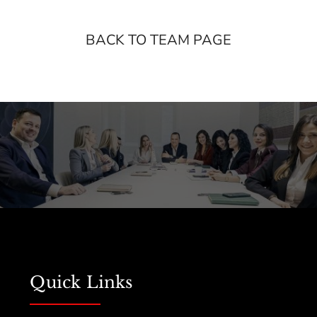
BACK TO TEAM PAGE
Quick Links