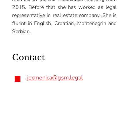
2015. Before that she has worked as legal
representative in real estate company. She is
fluent in English, Croatian, Montenegrin and
Serbian.
Contact
jecmenica@gsm.legal
