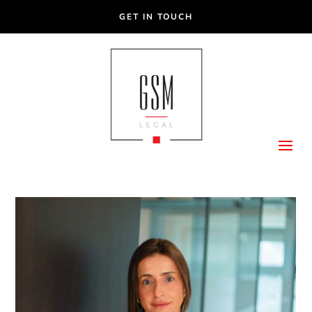
GET IN TOUCH