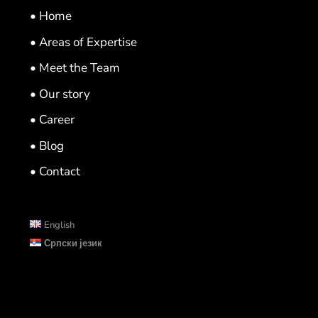
• Home
• Areas of Expertise
• Meet the Team
• Our story
• Career
• Blog
• Contact
English
Српски језик