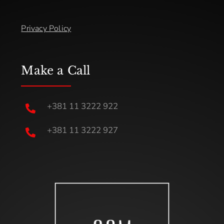
Privacy Policy
Make a Call
+381 11 3222 922

+381 11 3222 927
