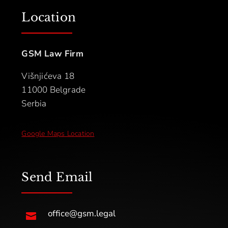
Location
GSM Law Firm
Višnjićeva 18
11000 Belgrade
Serbia
Google Maps Location
Send Email
office@gsm.legal
