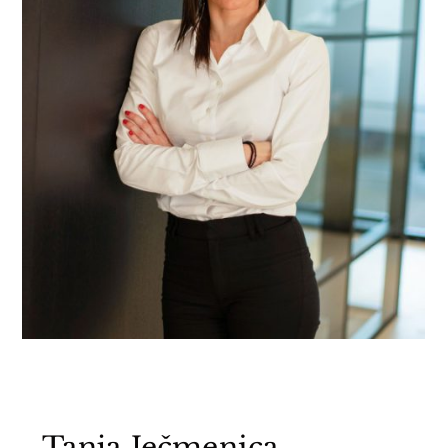
Tanja Ječmenica