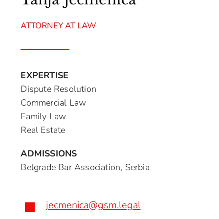
ATTORNEY AT LAW
EXPERTISE
Dispute Resolution
Commercial Law
Family Law
Real Estate
ADMISSIONS
Belgrade Bar Association, Serbia
jecmenica@gsm.legal
