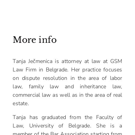
More info
Tanja Ječmenica is attorney at law at GSM
Law Firm in Belgrade. Her practice focuses
on dispute resolution in the area of labor
law, family law and inheritance law,
commercial law as well as in the area of real
estate.
Tanja has graduated from the Faculty of
Law, University of Belgrade. She is a
member of the Bar Association starting from