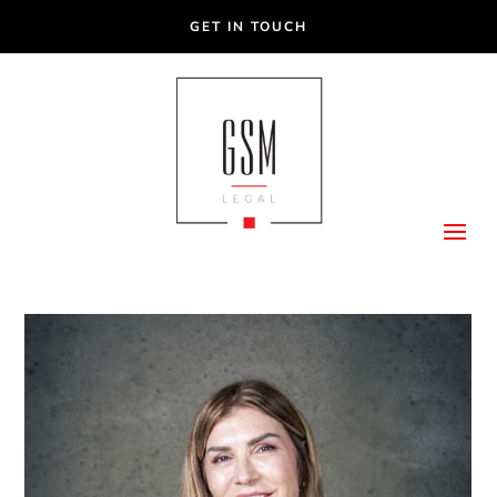
GET IN TOUCH