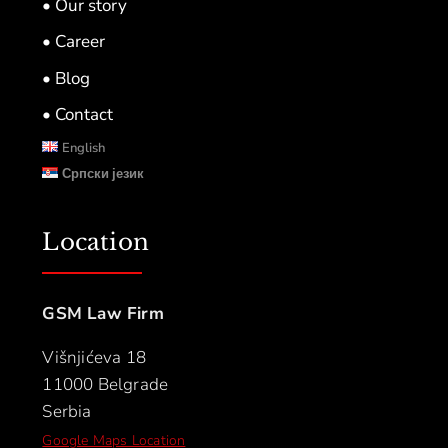
• Our story
• Career
• Blog
• Contact
English
Српски језик
Location
GSM Law Firm
Višnjićeva 18
11000 Belgrade
Serbia
Google Maps Location