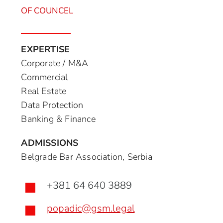
OF COUNCEL
EXPERTISE
Corporate / M&A
Commercial
Real Estate
Data Protection
Banking & Finance
ADMISSIONS
Belgrade Bar Association, Serbia
+381 64 640 3889

popadic@gsm.legal
