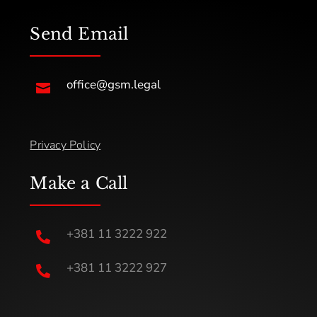
Send Email
office@gsm.legal

Privacy Policy
Make a Call
+381 11 3222 922

+381 11 3222 927
