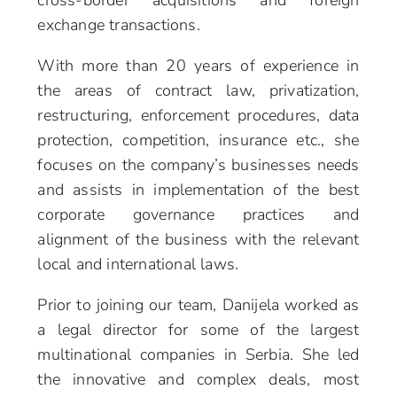
cross-border acquisitions and foreign
exchange transactions.
With more than 20 years of experience in
the areas of contract law, privatization,
restructuring, enforcement procedures, data
protection, competition, insurance etc., she
focuses on the company’s businesses needs
and assists in implementation of the best
corporate governance practices and
alignment of the business with the relevant
local and international laws.
Prior to joining our team, Danijela worked as
a legal director for some of the largest
multinational companies in Serbia. She led
the innovative and complex deals, most