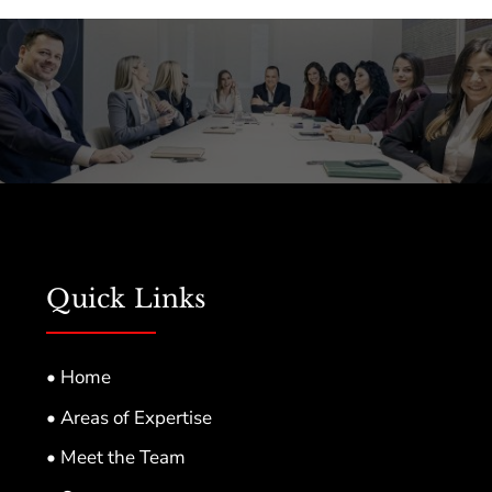
Quick Links
• Home
• Areas of Expertise
• Meet the Team