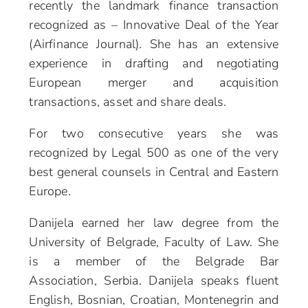
recently the landmark finance transaction
recognized as – Innovative Deal of the Year
(Airfinance Journal). She has an extensive
experience in drafting and negotiating
European merger and acquisition
transactions, asset and share deals.
For two consecutive years she was
recognized by Legal 500 as one of the very
best general counsels in Central and Eastern
Europe.
Danijela earned her law degree from the
University of Belgrade, Faculty of Law. She
is a member of the Belgrade Bar
Association, Serbia. Danijela speaks fluent
English, Bosnian, Croatian, Montenegrin and