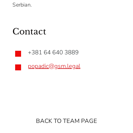
Serbian.
Contact
+381 64 640 3889

popadic@gsm.legal

BACK TO TEAM PAGE