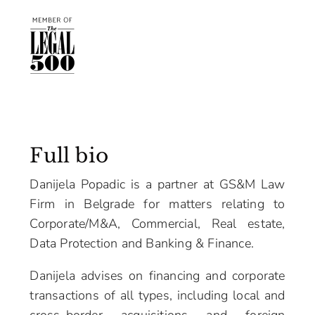
Full bio
Danijela Popadic is a partner at GS&M Law
Firm in Belgrade for matters relating to
Corporate/M&A, Commercial, Real estate,
Data Protection and Banking & Finance.
Danijela advises on financing and corporate
transactions of all types, including local and