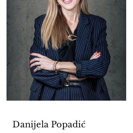
Danijela Popadić