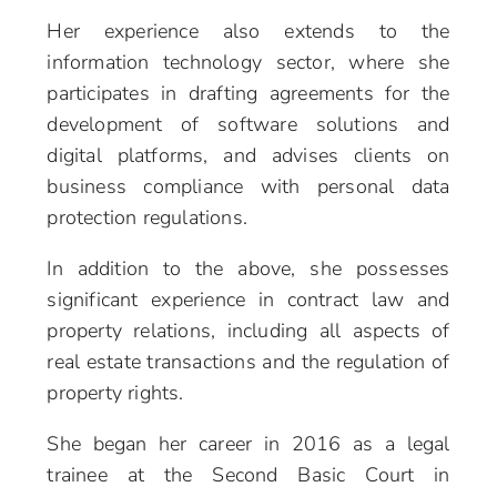
Her experience also extends to the
information technology sector, where she
participates in drafting agreements for the
development of software solutions and
digital platforms, and advises clients on
business compliance with personal data
protection regulations.
In addition to the above, she possesses
significant experience in contract law and
property relations, including all aspects of
real estate transactions and the regulation of
property rights.
She began her career in 2016 as a legal
trainee at the Second Basic Court in