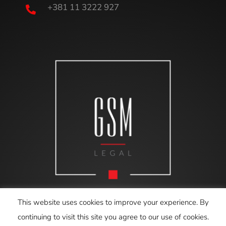
+381 11 3222 927

This website uses cookies to improve your experience. By
continuing to visit this site you agree to our use of cookies.