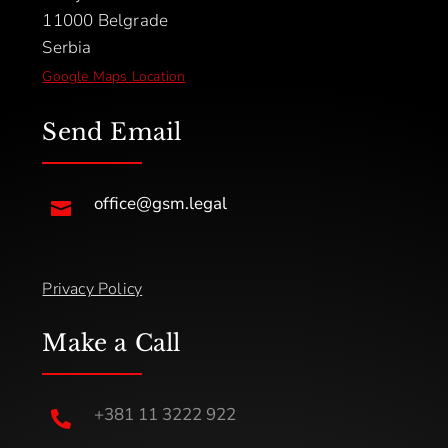
11000 Belgrade
Serbia
Google Maps Location
Send Email
office@gsm.legal

Privacy Policy
Make a Call
+381 11 3222 922
