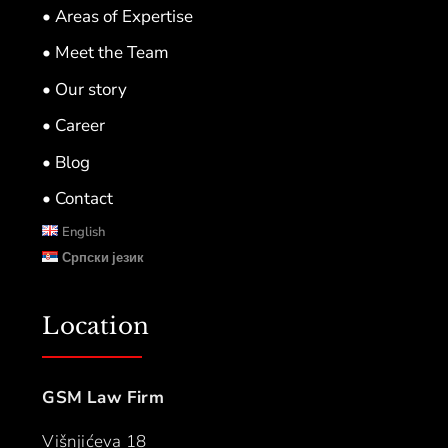
• Areas of Expertise
• Meet the Team
• Our story
• Career
• Blog
• Contact
English
Српски језик
Location
GSM Law Firm
Višnjićeva 18