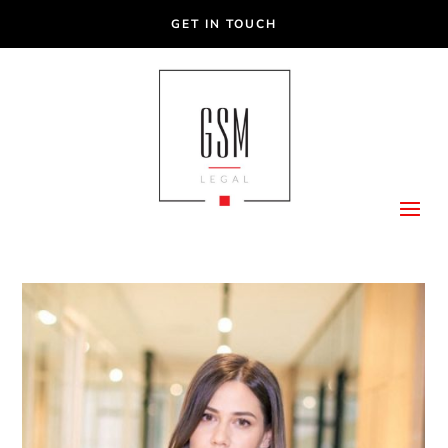
GET IN TOUCH