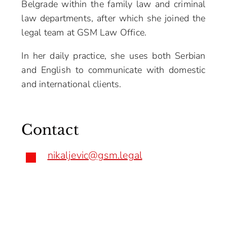
Belgrade within the family law and criminal
law departments, after which she joined the
legal team at GSM Law Office.
In her daily practice, she uses both Serbian
and English to communicate with domestic
and international clients.
Contact
nikaljevic@gsm.legal
