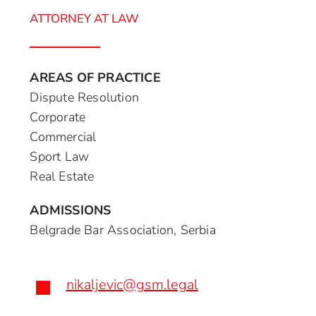
ATTORNEY AT LAW
AREAS OF PRACTICE
Dispute Resolution
Corporate
Commercial
Sport Law
Real Estate
ADMISSIONS
Belgrade Bar Association, Serbia
nikaljevic@gsm.legal
