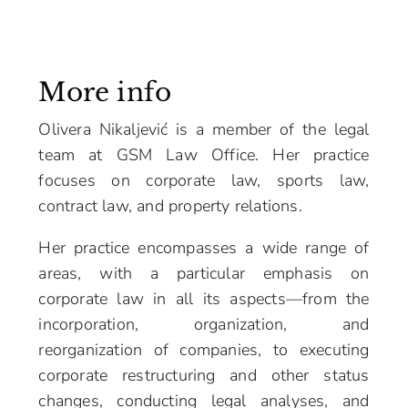
More info
Olivera Nikaljević is a member of the legal
team at GSM Law Office. Her practice
focuses on corporate law, sports law,
contract law, and property relations.
Her practice encompasses a wide range of
areas, with a particular emphasis on
corporate law in all its aspects—from the
incorporation, organization, and
reorganization of companies, to executing
corporate restructuring and other status
changes, conducting legal analyses, and