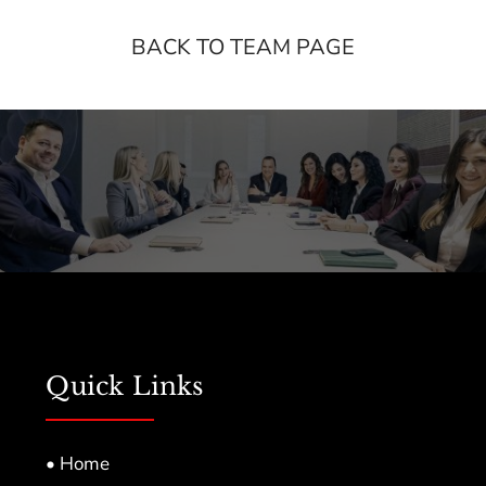
BACK TO TEAM PAGE
Quick Links
• Home