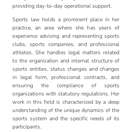
providing day-to-day operational support.
Sports law holds a prominent place in her
practice, an area where she has years of
experience advising and representing sports
clubs, sports companies, and professional
athletes. She handles legal matters related
to the organization and internal structure of
sports entities, status changes and changes
in legal form, professional contracts, and
ensuring the compliance of sports
organizations with statutory regulations. Her
work in this field is characterized by a deep
understanding of the unique dynamics of the
sports system and the specific needs of its
participants.