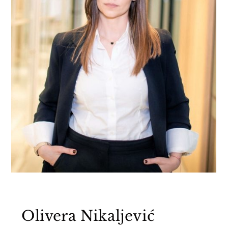
Olivera Nikaljević