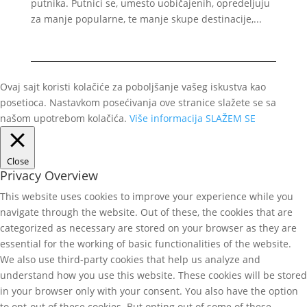
putnika. Putnici se, umesto uobičajenih, opredeljuju
za manje popularne, te manje skupe destinacije,...
Ovaj sajt koristi kolačiće za poboljšanje vašeg iskustva kao
posetioca. Nastavkom posećivanja ove stranice slažete se sa
našom upotrebom kolačića.
Više informacija
SLAŽEM SE
Close
Privacy Overview
This website uses cookies to improve your experience while you
navigate through the website. Out of these, the cookies that are
categorized as necessary are stored on your browser as they are
essential for the working of basic functionalities of the website.
We also use third-party cookies that help us analyze and
understand how you use this website. These cookies will be stored
in your browser only with your consent. You also have the option
to opt-out of these cookies. But opting out of some of these