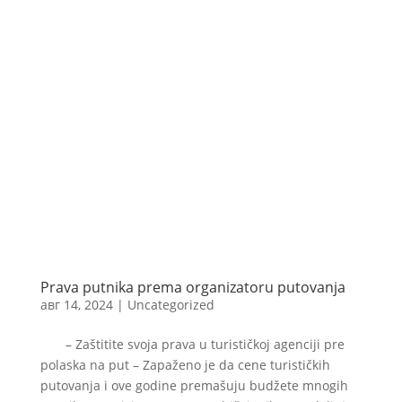
Prava putnika prema organizatoru putovanja
авг 14, 2024
|
Uncategorized
– Zaštitite svoja prava u turističkoj agenciji pre
polaska na put – Zapaženo je da cene turističkih
putovanja i ove godine premašuju budžete mnogih