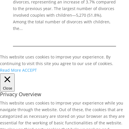
divorces, representing an increase of 3.7% compared
to the previous year. The largest number of divorces
involved couples with children—5,270 (51.8%).
Among the total number of divorces with children,
the...
This website uses cookies to improve your experience. By
continuing to visit this site you agree to our use of cookies.
Read More
ACCEPT
Close
Privacy Overview
This website uses cookies to improve your experience while you
navigate through the website. Out of these, the cookies that are
categorized as necessary are stored on your browser as they are
essential for the working of basic functionalities of the website.