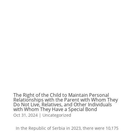
The Right of the Child to Maintain Personal
Relationships with the Parent with Whom They
Do Not Live, Relatives, and Other Individuals
with Whom They Have a Special Bond
Oct 31, 2024
|
Uncategorized
In the Republic of Serbia in 2023, there were 10,175