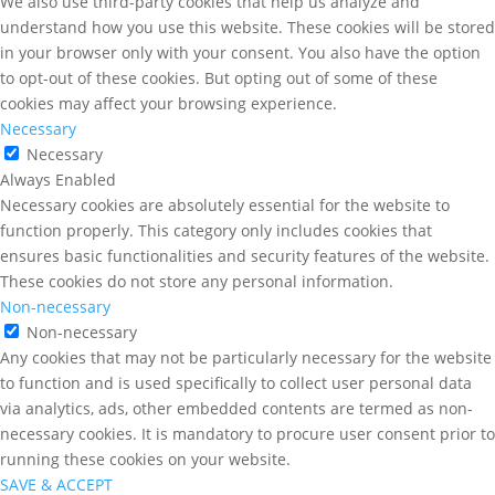
We also use third-party cookies that help us analyze and
understand how you use this website. These cookies will be stored
in your browser only with your consent. You also have the option
to opt-out of these cookies. But opting out of some of these
cookies may affect your browsing experience.
Necessary
Necessary
Always Enabled
Necessary cookies are absolutely essential for the website to
function properly. This category only includes cookies that
ensures basic functionalities and security features of the website.
These cookies do not store any personal information.
Non-necessary
Non-necessary
Any cookies that may not be particularly necessary for the website
to function and is used specifically to collect user personal data
via analytics, ads, other embedded contents are termed as non-
necessary cookies. It is mandatory to procure user consent prior to
running these cookies on your website.
SAVE & ACCEPT