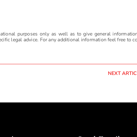
mational purposes only as well as to give general informatio
ific legal advice. For any additional information feel free to c
NEXT ARTIC