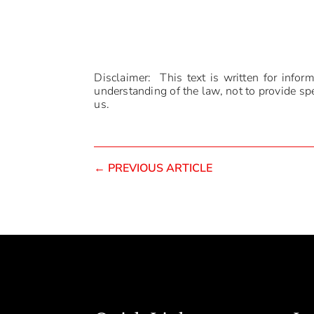
Disclaimer: This text is written for infor
understanding of the law, not to provide spec
us.
←
PREVIOUS ARTICLE