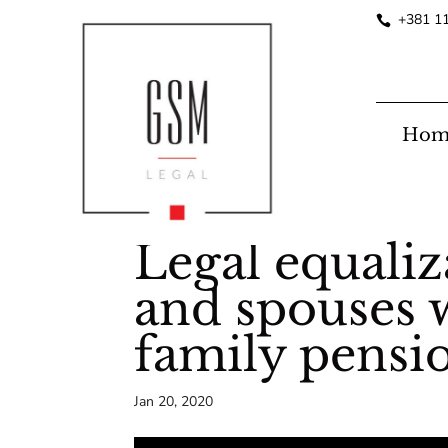
+381 1
Hom
Legal equali
and spouses w
family pensi
Jan 20, 2020