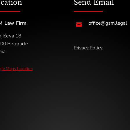
cation
Send Email
M Law Firm
office@gsm.legal

njićeva 18
00 Belgrade
Privacy Policy
bia
le Maps Location