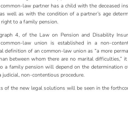
the common-law partner has a child with the deceased in
, as well as with the condition of a partner’s age deter
right to a family pension.
agraph 4, of the Law on Pension and Disability Insu
n common-law union is established in a non-conten
egal definition of an common-law union as “a more perm
n between whom there are no marital difficulties,” it
 to a family pension will depend on the determination o
judicial, non-contentious procedure.
cts of the new legal solutions will be seen in the forthc