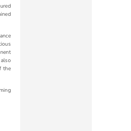
sured
mined
rance
tious
anent
 also
f the
oming