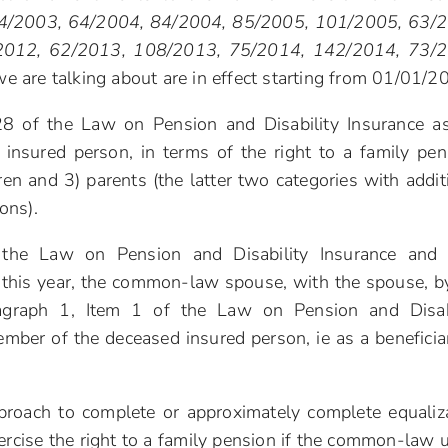
. 34/2003, 64/2004, 84/2004, 85/2005, 101/2005, 63/
2012, 62/2013, 108/2013, 75/2014, 142/2014, 73/2
we are talking about are in effect starting from 01/01/2
 28 of the Law on Pension and Disability Insurance a
insured person, in terms of the right to a family pen
ren and 3) parents (the latter two categories with addit
ions).
he Law on Pension and Disability Insurance and t
 this year, the common-law spouse, with the spouse, b
aragraph 1, Item 1 of the Law on Pension and Disab
ember of the deceased insured person, ie as a beneficia
roach to complete or approximately complete equaliz
rcise the right to a family pension if the common-law 