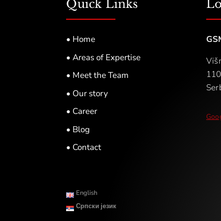
Quick Links
Lo
• Home
GS
• Areas of Expertise
Viš
110
• Meet the Team
Ser
• Our story
• Career
Goog
• Blog
• Contact
English
Српски језик