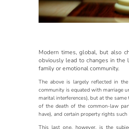
Modern times, global, but also ch
obviously lead to changes in the l
family or emotional community.
The above is largely reflected in t
community is equated with marriage un
marital interferences), but at the same 
of the death of the common-law partn
have), and certain property rights such
This last one, however, is the sub